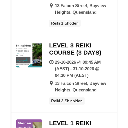
13 Falcon Street, Bayview
Heights, Queensland
Reiki 1 Shoden
LEVEL 3 REIKI
COURSE (3 DAYS)
29-10-2026 @ 09:45 AM
(AEST) - 31-10-2026 @
04:30 PM (AEST)
13 Falcon Street, Bayview
Heights, Queensland
Reiki 3 Shinpiden
LEVEL 1 REIKI