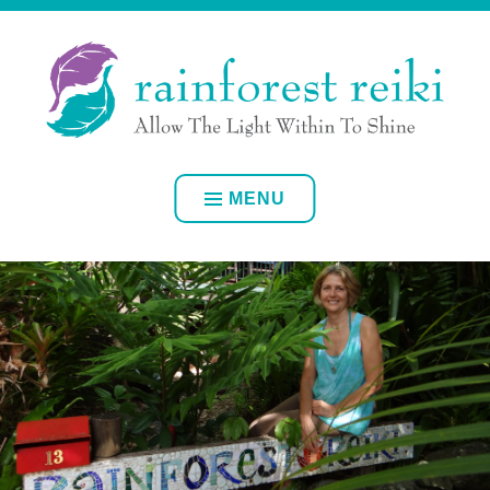
Skip
ALLOW YOUR OWN INNER LIGHT TO SHINE
to
content
RAINFOREST REIKI
MENU