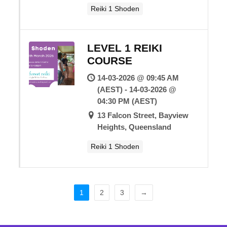
Reiki 1 Shoden
LEVEL 1 REIKI
COURSE
14-03-2026 @ 09:45 AM
(AEST) - 14-03-2026 @
04:30 PM (AEST)
13 Falcon Street, Bayview
Heights, Queensland
Reiki 1 Shoden
1
2
3
→