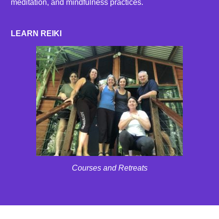
meditation, and mindfulness practices.
LEARN REIKI
Courses and Retreats