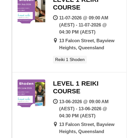
COURSE
11-07-2026 @ 09:00 AM
(AEST) - 11-07-2026 @
04:30 PM (AEST)
13 Falcon Street, Bayview
Heights, Queensland
Reiki 1 Shoden
LEVEL 1 REIKI
COURSE
13-06-2026 @ 09:00 AM
(AEST) - 13-06-2026 @
04:30 PM (AEST)
13 Falcon Street, Bayview
Heights, Queensland