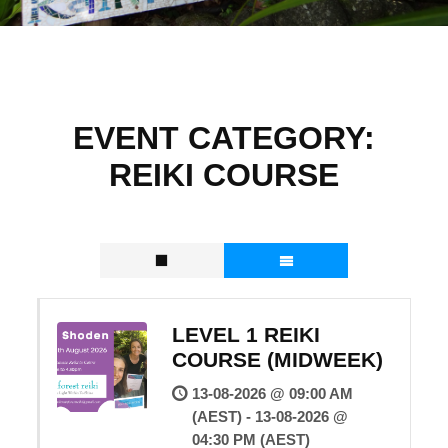
EVENT CATEGORY:
REIKI COURSE
LEVEL 1 REIKI
COURSE (MIDWEEK)
13-08-2026 @ 09:00 AM
(AEST) - 13-08-2026 @
04:30 PM (AEST)