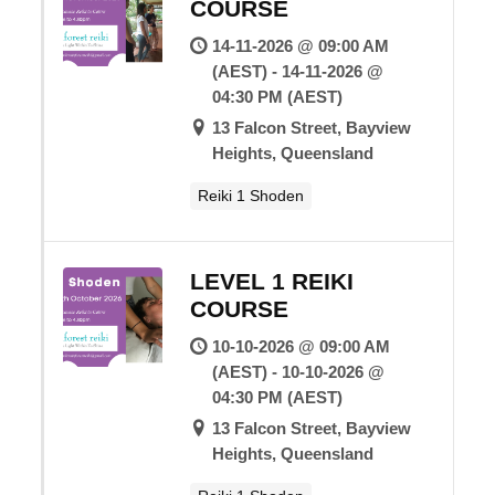
COURSE
14-11-2026 @ 09:00 AM
(AEST) - 14-11-2026 @
04:30 PM (AEST)
13 Falcon Street, Bayview
Heights, Queensland
Reiki 1 Shoden
LEVEL 1 REIKI
COURSE
10-10-2026 @ 09:00 AM
(AEST) - 10-10-2026 @
04:30 PM (AEST)
13 Falcon Street, Bayview
Heights, Queensland