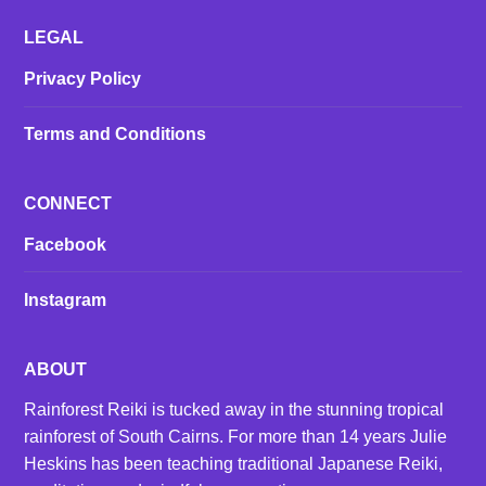
LEGAL
Privacy Policy
Terms and Conditions
CONNECT
Facebook
Instagram
ABOUT
Rainforest Reiki is tucked away in the stunning tropical
rainforest of South Cairns. For more than 14 years Julie
Heskins has been teaching traditional Japanese Reiki,