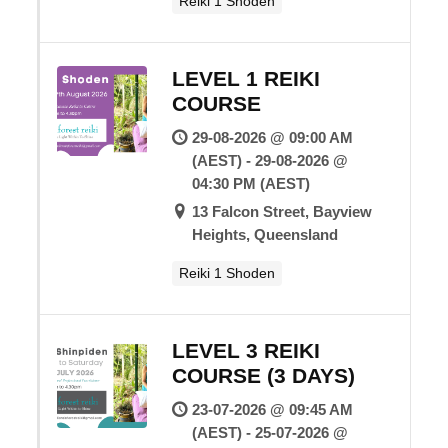
Reiki 1 Shoden
LEVEL 1 REIKI
COURSE
29-08-2026 @ 09:00 AM
(AEST) - 29-08-2026 @
04:30 PM (AEST)
13 Falcon Street, Bayview
Heights, Queensland
Reiki 1 Shoden
LEVEL 3 REIKI
COURSE (3 DAYS)
23-07-2026 @ 09:45 AM
(AEST) - 25-07-2026 @