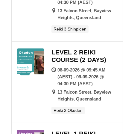
04:30 PM (AEST)
13 Falcon Street, Bayview
Heights, Queensland
Reiki 3 Shinpiden
LEVEL 2 REIKI
COURSE (2 DAYS)
08-09-2026 @ 09:45 AM
(AEST) - 09-09-2026 @
04:30 PM (AEST)
13 Falcon Street, Bayview
Heights, Queensland
Reiki 2 Okuden
LEVEL 1 REIKI