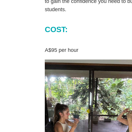
to gain the confidence you need to b
students.
COST:
A$95 per hour