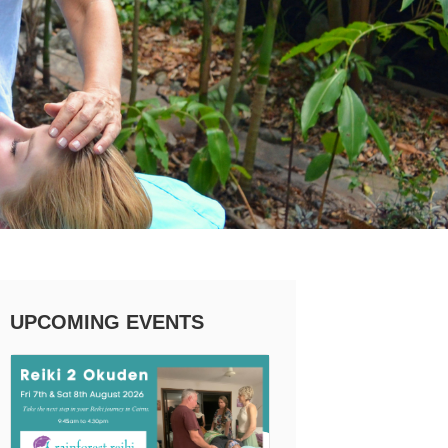
UPCOMING EVENTS