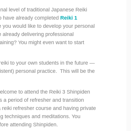
nal level of traditional Japanese Reiki
who have already completed
Reiki 1
 you would like to develop your personal
already delivering professional
aining? You might even want to start
 reiki to your own students in the future —
tent) personal practice. This will be the
welcome to attend the Reiki 3 Shinpiden
a period of refresher and transition
a reiki refresher course and having private
ing techniques and meditations. You
fore attending Shinpiden.