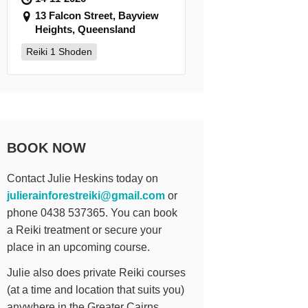
13 Falcon Street, Bayview
Heights, Queensland
Reiki 1 Shoden
BOOK NOW
Contact Julie Heskins today on
julierainforestreiki@gmail.com
or
phone 0438 537365. You can book
a Reiki treatment or secure your
place in an upcoming course.
Julie also does private Reiki courses
(at a time and location that suits you)
anywhere in the Greater Cairns