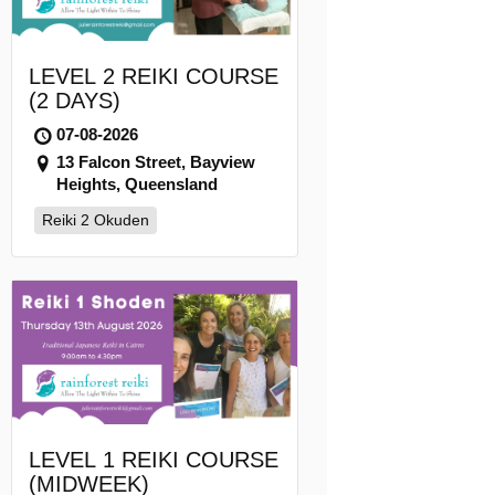
LEVEL 2 REIKI COURSE
(2 DAYS)
07-08-2026
13 Falcon Street, Bayview
Heights, Queensland
Reiki 2 Okuden
LEVEL 1 REIKI COURSE
(MIDWEEK)