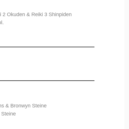
i 2 Okuden & Reiki 3 Shinpiden
l.
ns & Bronwyn Steine
 Steine