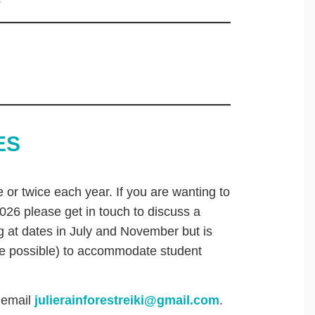
e
ES
 or twice each year. If you are wanting to
026 please get in touch to discuss a
ing at dates in July and November but is
re possible) to accommodate student
 email
julierainforestreiki@gmail.com
.