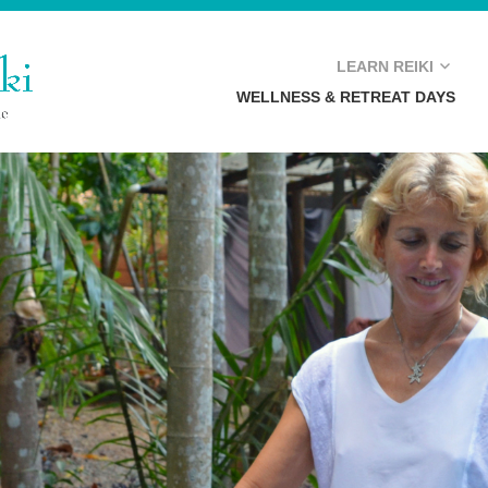
E
LEARN REIKI
WELLNESS & RETREAT DAYS
REIKI