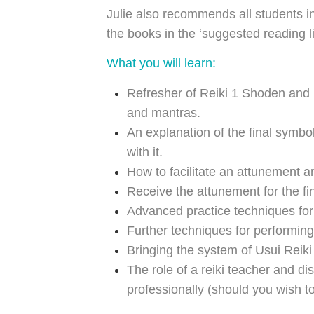
Julie also recommends all students i
the books in the ‘suggested reading li
What you will learn:
Refresher of Reiki 1 Shoden and
and mantras.
An explanation of the final symbo
with it.
How to facilitate an attunement an
Receive the attunement for the fi
Advanced practice techniques for 
Further techniques for performing
Bringing the system of Usui Reiki
The role of a reiki teacher and di
professionally (should you wish to