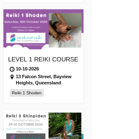
LEVEL 1 REIKI COURSE
10-10-2026
13 Falcon Street, Bayview
Heights, Queensland
Reiki 1 Shoden