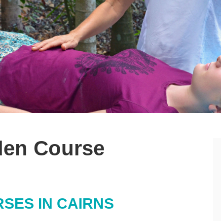
iden Course
RSES IN CAIRNS