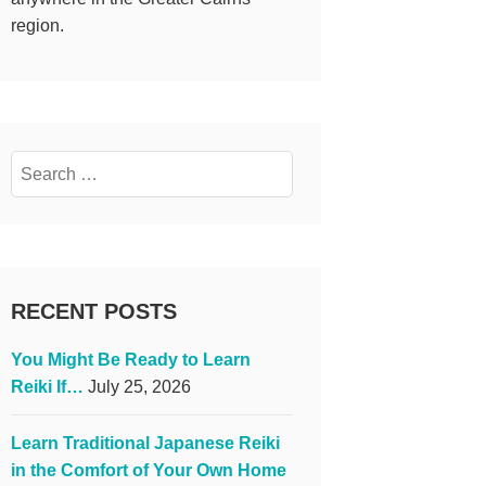
region.
Search
for:
RECENT POSTS
You Might Be Ready to Learn
Reiki If…
July 25, 2026
Learn Traditional Japanese Reiki
in the Comfort of Your Own Home