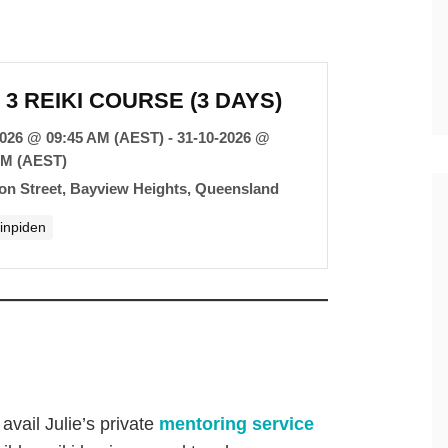
 3 REIKI COURSE (3 DAYS)
2026 @ 09:45 AM (AEST) - 31-10-2026 @
PM (AEST)
con Street, Bayview Heights, Queensland
hinpiden
avail Julie’s private
mentoring service