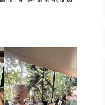
uild a reiki business and teach your own