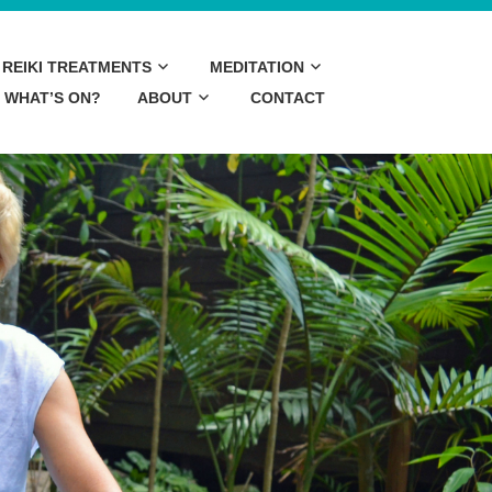
REIKI TREATMENTS
MEDITATION
WHAT’S ON?
ABOUT
CONTACT