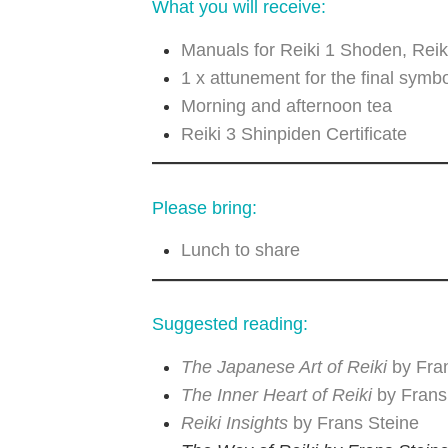
What you will receive:
Manuals for Reiki 1 Shoden, Reik
1 x attunement for the final symbo
Morning and afternoon tea
Reiki 3 Shinpiden Certificate
Please bring:
Lunch to share
Suggested reading:
The Japanese Art of Reiki
by Fra
The Inner Heart of Reiki
by Frans
Reiki Insights
by Frans Steine