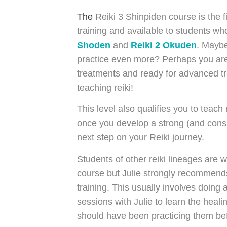
The
Reiki 3 Shinpiden course is the fi
training and available to students 
Shoden
and
Reiki 2 Okuden
. Maybe
practice even more? Perhaps you are 
treatments and ready for advanced tr
teaching reiki!
This level also qualifies you to teach
once you develop a strong (and consis
next step on your Reiki journey.
Students of other reiki lineages are 
course but Julie strongly recommends 
training. This usually involves doing 
sessions with Julie to learn the heal
should have been practicing them be