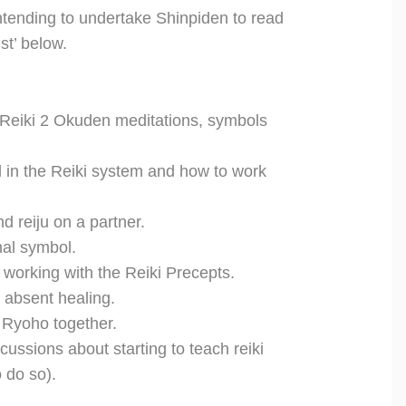
ntending to undertake Shinpiden to read
st’ below.
 Reiki 2 Okuden meditations, symbols
l in the Reiki system and how to work
d reiju on a partner.
nal symbol.
working with the Reiki Precepts.
 absent healing.
 Ryoho together.
scussions about starting to teach reiki
 do so).