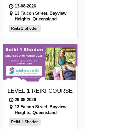
13-08-2026
13 Falcon Street, Bayview
Heights, Queensland
Reiki 1 Shoden
LEVEL 1 REIKI COURSE
29-08-2026
13 Falcon Street, Bayview
Heights, Queensland
Reiki 1 Shoden