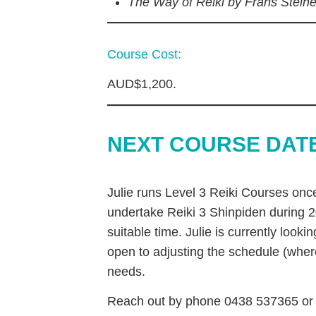
The Way of Reiki by Frans Stein
Course Cost:
AUD$1,200.
NEXT COURSE DAT
Julie runs Level 3 Reiki Courses once
undertake Reiki 3 Shinpiden during 2
suitable time. Julie is currently look
open to adjusting the schedule (whe
needs.
Reach out by phone 0438 537365 or