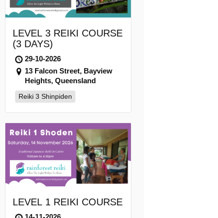
LEVEL 3 REIKI COURSE
(3 DAYS)
29-10-2026
13 Falcon Street, Bayview
Heights, Queensland
Reiki 3 Shinpiden
LEVEL 1 REIKI COURSE
14-11-2026