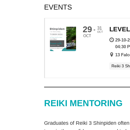
EVENTS
29
31
LEVEL
-
OCT
OCT
29-10-
04:30 
13 Fal
Reiki 3 S
REIKI MENTORING
Graduates of Reiki 3 Shinpiden often 