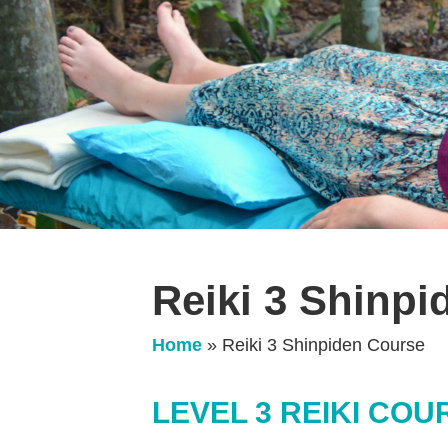
Reiki 3 Shinp
Home
»
Reiki 3 Shinpiden Course
LEVEL 3 REIKI COU