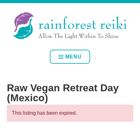
Skip
ALLOW YOUR OWN INNER LIGHT TO SHINE
to
content
RAINFOREST REIKI
MENU
Raw Vegan Retreat Day
(Mexico)
This listing has been expired.