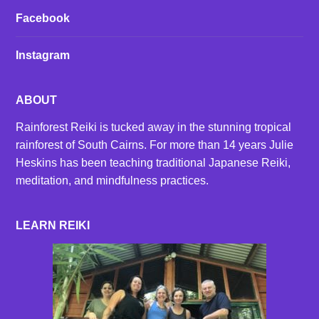
Facebook
Instagram
ABOUT
Rainforest Reiki is tucked away in the stunning tropical
rainforest of South Cairns. For more than 14 years Julie
Heskins has been teaching traditional Japanese Reiki,
meditation, and mindfulness practices.
LEARN REIKI