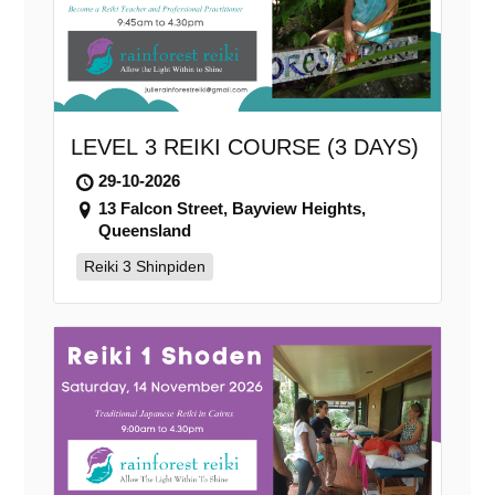
LEVEL 3 REIKI COURSE (3 DAYS)
29-10-2026
13 Falcon Street, Bayview Heights,
Queensland
Reiki 3 Shinpiden