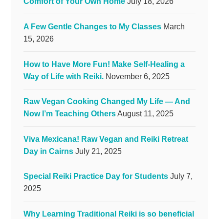
Comfort of Your Own Home
July 18, 2026
A Few Gentle Changes to My Classes
March
15, 2026
How to Have More Fun! Make Self-Healing a
Way of Life with Reiki.
November 6, 2025
Raw Vegan Cooking Changed My Life — And
Now I’m Teaching Others
August 11, 2025
Viva Mexicana! Raw Vegan and Reiki Retreat
Day in Cairns
July 21, 2025
Special Reiki Practice Day for Students
July 7,
2025
Why Learning Traditional Reiki is so beneficial