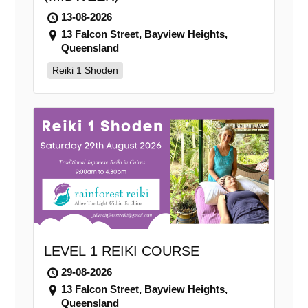
13-08-2026
13 Falcon Street, Bayview Heights,
Queensland
Reiki 1 Shoden
LEVEL 1 REIKI COURSE
29-08-2026
13 Falcon Street, Bayview Heights,
Queensland