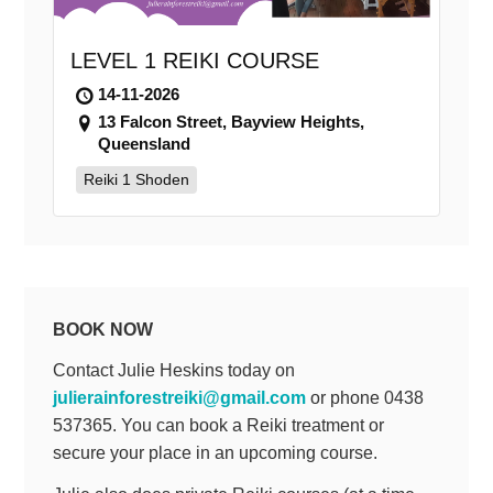
LEVEL 1 REIKI COURSE
14-11-2026
13 Falcon Street, Bayview Heights,
Queensland
Reiki 1 Shoden
BOOK NOW
Contact Julie Heskins today on
julierainforestreiki@gmail.com
or phone 0438
537365. You can book a Reiki treatment or
secure your place in an upcoming course.