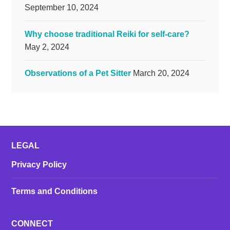
September 10, 2024
Why choose traditional Reiki for self-care?
May 2, 2024
Observations of a Pet Sitter
March 20, 2024
LEGAL
Privacy Policy
Terms and Conditions
CONNECT