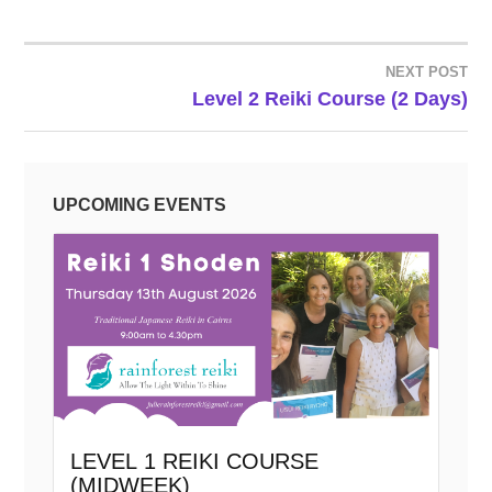
NEXT POST
POST
Level 2 Reiki Course (2 Days)
NAVIGATION
UPCOMING EVENTS
LEVEL 1 REIKI COURSE
(MIDWEEK)