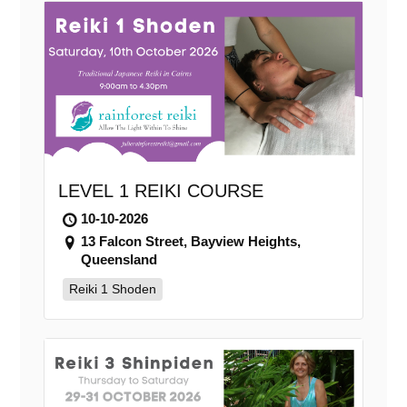
LEVEL 1 REIKI COURSE
10-10-2026
13 Falcon Street, Bayview Heights,
Queensland
Reiki 1 Shoden