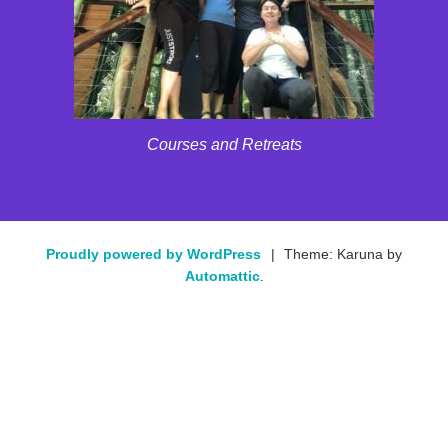
Courses and Retreats
Proudly powered by WordPress
|
Theme: Karuna by
Automattic
.