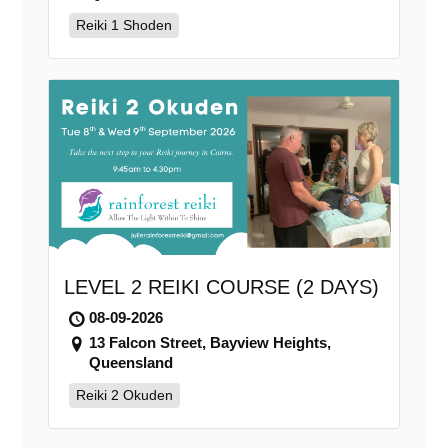
Reiki 1 Shoden
LEVEL 2 REIKI COURSE (2 DAYS)
08-09-2026
13 Falcon Street, Bayview Heights,
Queensland
Reiki 2 Okuden