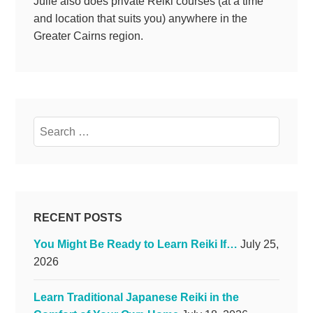
Julie also does private Reiki courses (at a time
and location that suits you) anywhere in the
Greater Cairns region.
Search
for:
RECENT POSTS
You Might Be Ready to Learn Reiki If…
July 25,
2026
Learn Traditional Japanese Reiki in the