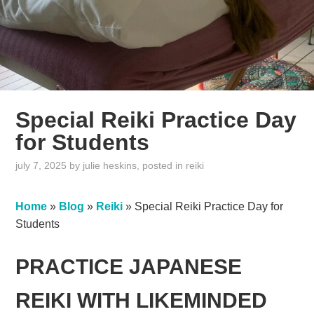
Special Reiki Practice Day
for Students
july 7, 2025
by
julie heskins
, posted in
reiki
Home
»
Blog
»
Reiki
»
Special Reiki Practice Day for
Students
PRACTICE JAPANESE
REIKI WITH LIKEMINDED