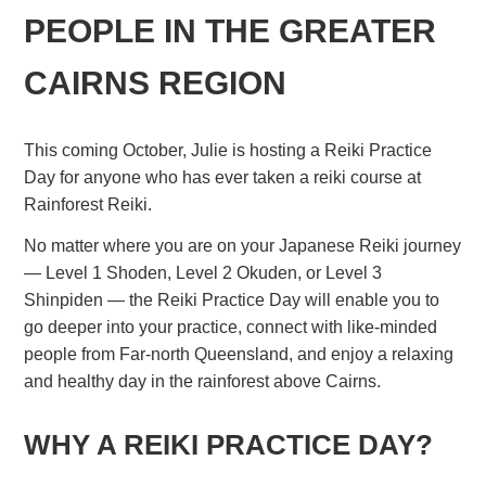
PEOPLE IN THE GREATER
CAIRNS REGION
This coming October, Julie is hosting a Reiki Practice
Day for anyone who has ever taken a reiki course at
Rainforest Reiki.
No matter where you are on your Japanese Reiki journey
— Level 1 Shoden, Level 2 Okuden, or Level 3
Shinpiden — the Reiki Practice Day will enable you to
go deeper into your practice, connect with like-minded
people from Far-north Queensland, and enjoy a relaxing
and healthy day in the rainforest above Cairns.
WHY A REIKI PRACTICE DAY?