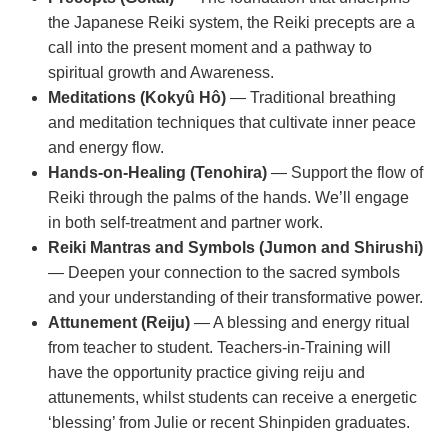
the Japanese Reiki system, the Reiki precepts are a
call into the present moment and a pathway to
spiritual growth and Awareness.
Meditations (Kokyû Hô)
— Traditional breathing
and meditation techniques that cultivate inner peace
and energy flow.
Hands-on-Healing (Tenohira)
— Support the flow of
Reiki through the palms of the hands. We’ll engage
in both self-treatment and partner work.
Reiki Mantras and Symbols (Jumon and Shirushi)
— Deepen your connection to the sacred symbols
and your understanding of their transformative power.
Attunement (Reiju)
— A blessing and energy ritual
from teacher to student. Teachers-in-Training will
have the opportunity practice giving reiju and
attunements, whilst students can receive a energetic
‘blessing’ from Julie or recent Shinpiden graduates.