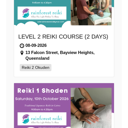
LEVEL 2 REIKI COURSE (2 DAYS)
08-09-2026
13 Falcon Street, Bayview Heights,
Queensland
Reiki 2 Okuden