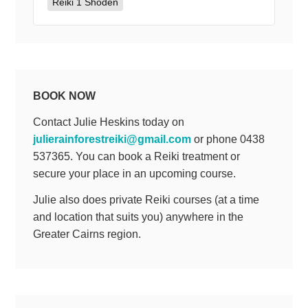
Reiki 1 Shoden
BOOK NOW
Contact Julie Heskins today on
julierainforestreiki@gmail.com
or phone 0438
537365. You can book a Reiki treatment or
secure your place in an upcoming course.
Julie also does private Reiki courses (at a time
and location that suits you) anywhere in the
Greater Cairns region.