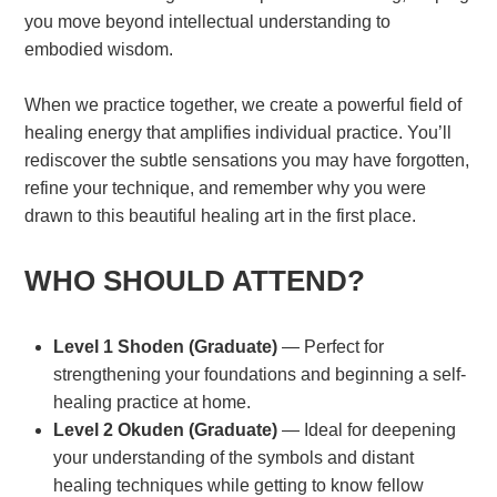
you move beyond intellectual understanding to
embodied wisdom.
When we practice together, we create a powerful field of
healing energy that amplifies individual practice. You’ll
rediscover the subtle sensations you may have forgotten,
refine your technique, and remember why you were
drawn to this beautiful healing art in the first place.
WHO SHOULD ATTEND?
Level 1 Shoden (Graduate)
— Perfect for
strengthening your foundations and beginning a self-
healing practice at home.
Level 2 Okuden (Graduate)
— Ideal for deepening
your understanding of the symbols and distant
healing techniques while getting to know fellow