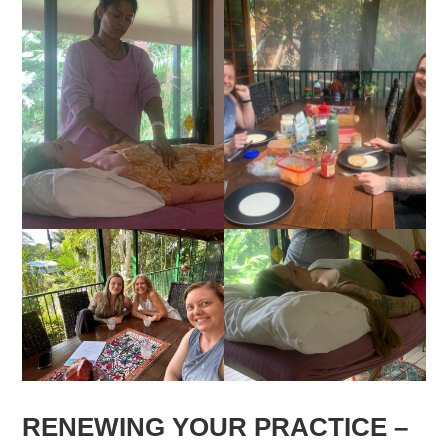
RENEWING YOUR PRACTICE –