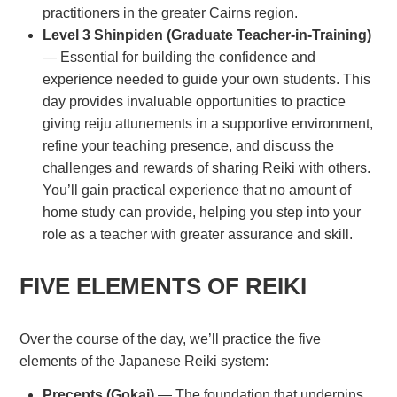
practitioners in the greater Cairns region.
Level 3 Shinpiden (Graduate Teacher-in-Training)
— Essential for building the confidence and
experience needed to guide your own students. This
day provides invaluable opportunities to practice
giving reiju attunements in a supportive environment,
refine your teaching presence, and discuss the
challenges and rewards of sharing Reiki with others.
You’ll gain practical experience that no amount of
home study can provide, helping you step into your
role as a teacher with greater assurance and skill.
FIVE ELEMENTS OF REIKI
Over the course of the day, we’ll practice the five
elements of the Japanese Reiki system:
Precepts (Gokai)
— The foundation that underpins