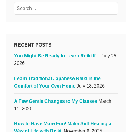
Search
for:
RECENT POSTS
You Might Be Ready to Learn Reiki If…
July 25,
2026
Learn Traditional Japanese Reiki in the
Comfort of Your Own Home
July 18, 2026
A Few Gentle Changes to My Classes
March
15, 2026
How to Have More Fun! Make Self-Healing a
Way of Life with Reiki.
November 6, 2025