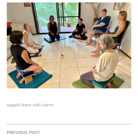
tagged
learn reiki cairns
PREVIOUS POST
POST