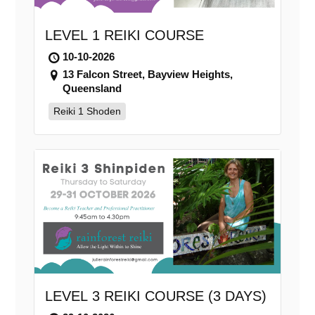
LEVEL 1 REIKI COURSE
10-10-2026
13 Falcon Street, Bayview Heights,
Queensland
Reiki 1 Shoden
LEVEL 3 REIKI COURSE (3 DAYS)