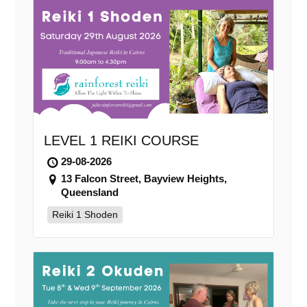
LEVEL 1 REIKI COURSE
29-08-2026
13 Falcon Street, Bayview Heights,
Queensland
Reiki 1 Shoden