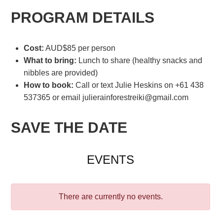
PROGRAM DETAILS
Cost:
AUD$85 per person
What to bring:
Lunch to share (healthy snacks and
nibbles are provided)
How to book:
Call or text Julie Heskins on +61 438
537365 or email julierainforestreiki@gmail.com
SAVE THE DATE
EVENTS
There are currently no events.