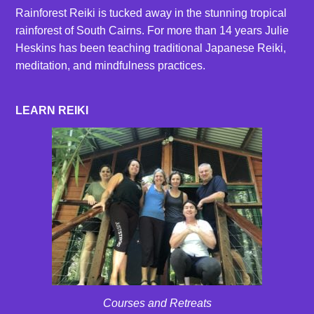
Rainforest Reiki is tucked away in the stunning tropical
rainforest of South Cairns. For more than 14 years Julie
Heskins has been teaching traditional Japanese Reiki,
meditation, and mindfulness practices.
LEARN REIKI
Courses and Retreats