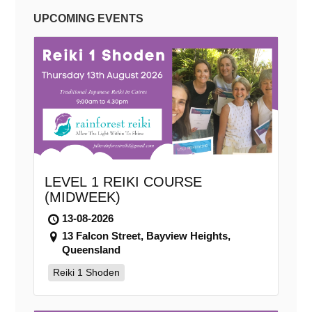
UPCOMING EVENTS
LEVEL 1 REIKI COURSE
(MIDWEEK)
13-08-2026
13 Falcon Street, Bayview Heights,
Queensland
Reiki 1 Shoden