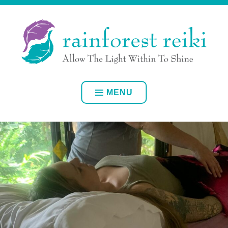
Skip
ALLOW YOUR OWN INNER LIGHT TO SHINE
to
content
RAINFOREST REIKI
MENU