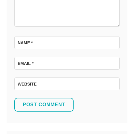
NAME
*
EMAIL
*
WEBSITE