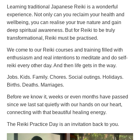
Learning traditional Japanese Reiki is a wonderful
experience. Not only can you reclaim your health and
wellbeing, you can realise your true nature and gain
deep spiritual awareness. But for Reiki to be truly
transformational, Reiki must be practised.
We come to our Reiki courses and training filled with
enthusiasm and real intentions to meditate and do self-
reiki every other day. And then life gets in the way.
Jobs. Kids. Family. Chores. Social outings. Holidays.
Births. Deaths. Marriages.
Before we know it, weeks or even months have passed
since we last sat quietly with our hands on our heart,
connecting with that beautiful healing energy.
The Reiki Practice Day is an invitation back to you.