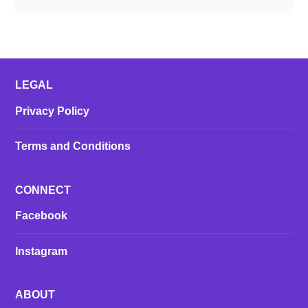
LEGAL
Privacy Policy
Terms and Conditions
CONNECT
Facebook
Instagram
ABOUT