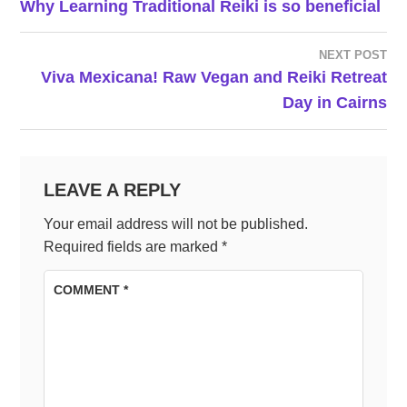
Why Learning Traditional Reiki is so beneficial
NAVIGATION
NEXT POST
Viva Mexicana! Raw Vegan and Reiki Retreat
Day in Cairns
LEAVE A REPLY
Your email address will not be published.
Required fields are marked
*
COMMENT
*