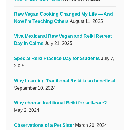
Raw Vegan Cooking Changed My Life — And
Now I’m Teaching Others
August 11, 2025
Viva Mexicana! Raw Vegan and Reiki Retreat
Day in Cairns
July 21, 2025
Special Reiki Practice Day for Students
July 7,
2025
Why Learning Traditional Reiki is so beneficial
September 10, 2024
Why choose traditional Reiki for self-care?
May 2, 2024
Observations of a Pet Sitter
March 20, 2024