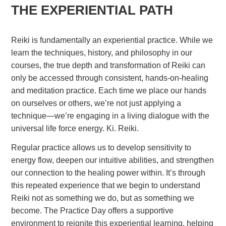
THE EXPERIENTIAL PATH
Reiki is fundamentally an experiential practice. While we
learn the techniques, history, and philosophy in our
courses, the true depth and transformation of Reiki can
only be accessed through consistent, hands-on-healing
and meditation practice. Each time we place our hands
on ourselves or others, we’re not just applying a
technique—we’re engaging in a living dialogue with the
universal life force energy. Ki. Reiki.
Regular practice allows us to develop sensitivity to
energy flow, deepen our intuitive abilities, and strengthen
our connection to the healing power within. It’s through
this repeated experience that we begin to understand
Reiki not as something we do, but as something we
become. The Practice Day offers a supportive
environment to reignite this experiential learning, helping