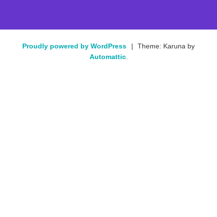
Proudly powered by WordPress
|
Theme: Karuna by
Automattic
.