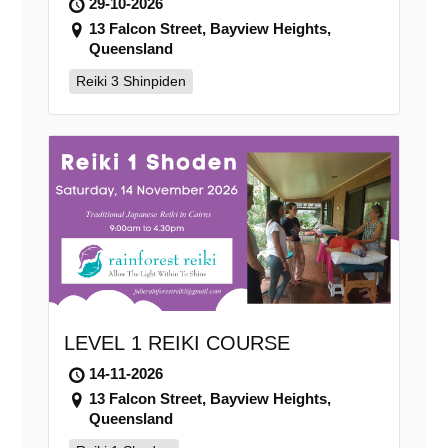
29-10-2026
13 Falcon Street, Bayview Heights,
Queensland
Reiki 3 Shinpiden
LEVEL 1 REIKI COURSE
14-11-2026
13 Falcon Street, Bayview Heights,
Queensland