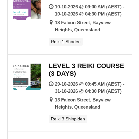
10-10-2026 @ 09:00 AM (AEST) -
10-10-2026 @ 04:30 PM (AEST)
13 Falcon Street, Bayview
Heights, Queensland
Reiki 1 Shoden
LEVEL 3 REIKI COURSE
(3 DAYS)
29-10-2026 @ 09:45 AM (AEST) -
31-10-2026 @ 04:30 PM (AEST)
13 Falcon Street, Bayview
Heights, Queensland
Reiki 3 Shinpiden