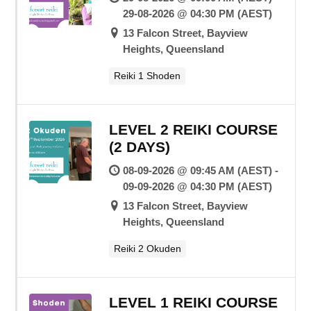
29-08-2026 @ 04:30 PM (AEST)
13 Falcon Street, Bayview
Heights, Queensland
Reiki 1 Shoden
LEVEL 2 REIKI COURSE
(2 DAYS)
08-09-2026 @ 09:45 AM (AEST) -
09-09-2026 @ 04:30 PM (AEST)
13 Falcon Street, Bayview
Heights, Queensland
Reiki 2 Okuden
LEVEL 1 REIKI COURSE