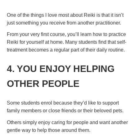
One of the things I love most about Reiki is that it isn’t
just something you receive from another practitioner.
From your very first course, you’ll learn how to practice
Reiki for yourself at home. Many students find that self-
treatment becomes a regular part of their daily routine.
4. YOU ENJOY HELPING
OTHER PEOPLE
Some students enrol because they’d like to support
family members or close friends or their beloved pets.
Others simply enjoy caring for people and want another
gentle way to help those around them.