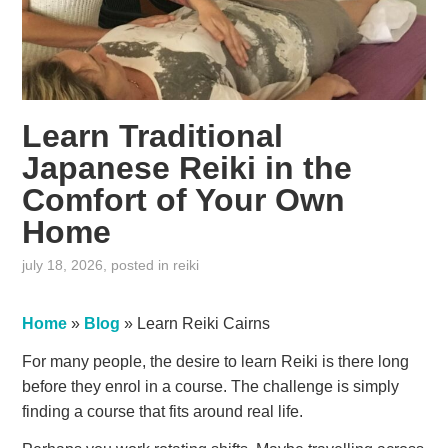
Learn Traditional
Japanese Reiki in the
Comfort of Your Own
Home
july 18, 2026
, posted in
reiki
Home
»
Blog
»
Learn Reiki Cairns
For many people, the desire to learn Reiki is there long
before they enrol in a course. The challenge is simply
finding a course that fits around real life.