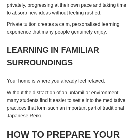
privately, progressing at their own pace and taking time
to absorb new ideas without feeling rushed.
Private tuition creates a calm, personalised learning
experience that many people genuinely enjoy.
LEARNING IN FAMILIAR
SURROUNDINGS
Your home is where you already feel relaxed.
Without the distraction of an unfamiliar environment,
many students find it easier to settle into the meditative
practices that form such an important part of traditional
Japanese Reiki.
HOW TO PREPARE YOUR