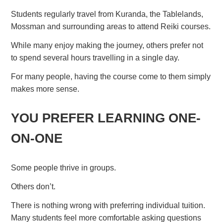
Students regularly travel from Kuranda, the Tablelands,
Mossman and surrounding areas to attend Reiki courses.
While many enjoy making the journey, others prefer not
to spend several hours travelling in a single day.
For many people, having the course come to them simply
makes more sense.
YOU PREFER LEARNING ONE-
ON-ONE
Some people thrive in groups.
Others don’t.
There is nothing wrong with preferring individual tuition.
Many students feel more comfortable asking questions