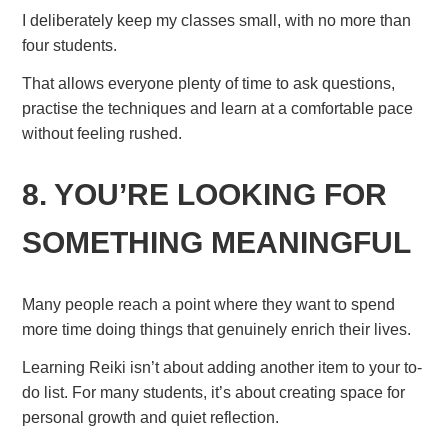
I deliberately keep my classes small, with no more than
four students.
That allows everyone plenty of time to ask questions,
practise the techniques and learn at a comfortable pace
without feeling rushed.
8. YOU’RE LOOKING FOR
SOMETHING MEANINGFUL
Many people reach a point where they want to spend
more time doing things that genuinely enrich their lives.
Learning Reiki isn’t about adding another item to your to-
do list. For many students, it’s about creating space for
personal growth and quiet reflection.