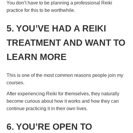
You don’t have to be planning a professional Reiki
practice for this to be worthwhile.
5. YOU’VE HAD A REIKI
TREATMENT AND WANT TO
LEARN MORE
This is one of the most common reasons people join my
courses.
After experiencing Reiki for themselves, they naturally
become curious about how it works and how they can
continue practicing it in their own lives.
6. YOU’RE OPEN TO