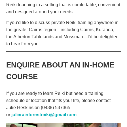
Reiki teaching in a setting that is comfortable, convenient
and designed around your needs.
If you’d like to discuss private Reiki training anywhere in
the greater Cairns region—including Cairns, Kuranda,
the Atherton Tablelands and Mossman—I’d be delighted
to hear from you.
ENQUIRE ABOUT AN IN-HOME
COURSE
If you are ready to learn Reiki but need a training
schedule or location that fits your life, please contact
Julie Heskins on (0438) 537365
or
julierainforestreiki@gmail.com
.