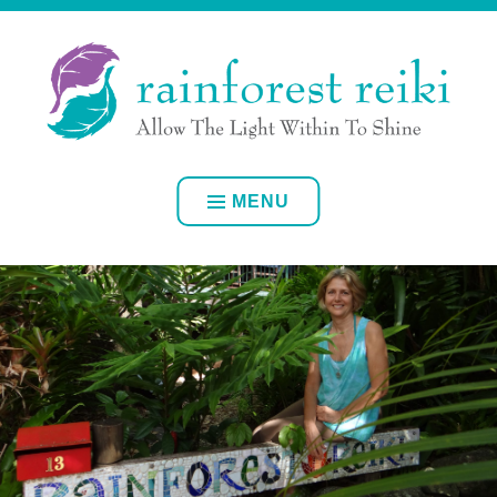
Skip
ALLOW YOUR OWN INNER LIGHT TO SHINE
to
content
RAINFOREST REIKI
MENU