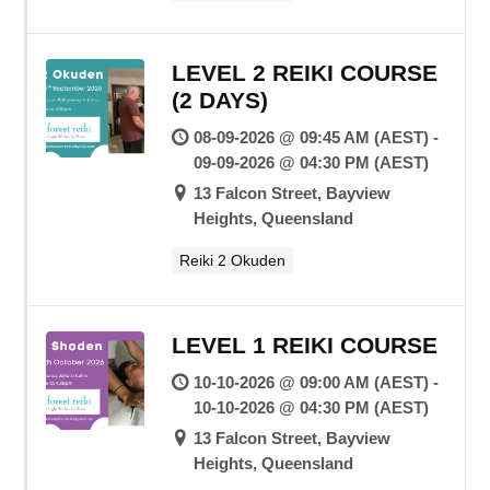
LEVEL 2 REIKI COURSE
(2 DAYS)
08-09-2026 @ 09:45 AM (AEST) -
09-09-2026 @ 04:30 PM (AEST)
13 Falcon Street, Bayview
Heights, Queensland
Reiki 2 Okuden
LEVEL 1 REIKI COURSE
10-10-2026 @ 09:00 AM (AEST) -
10-10-2026 @ 04:30 PM (AEST)
13 Falcon Street, Bayview
Heights, Queensland