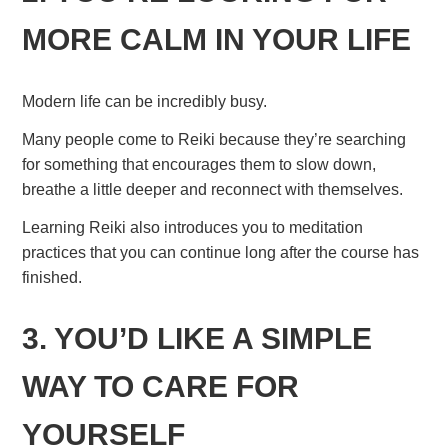
MORE CALM IN YOUR LIFE
Modern life can be incredibly busy.
Many people come to Reiki because they’re searching
for something that encourages them to slow down,
breathe a little deeper and reconnect with themselves.
Learning Reiki also introduces you to meditation
practices that you can continue long after the course has
finished.
3. YOU’D LIKE A SIMPLE
WAY TO CARE FOR
YOURSELF