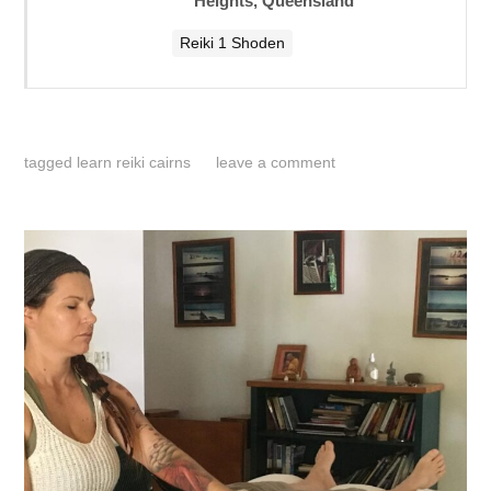
Heights, Queensland
Reiki 1 Shoden
tagged
learn reiki cairns
leave a comment