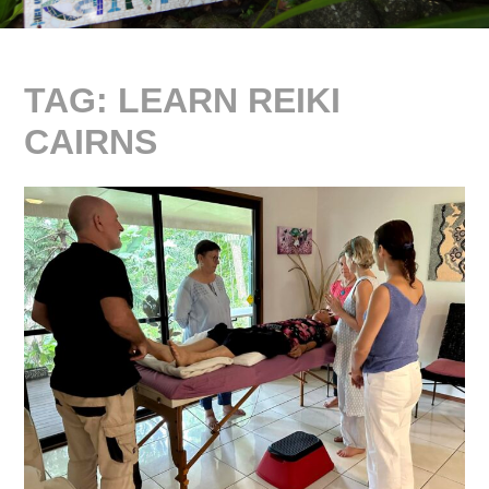
TAG:
LEARN REIKI
CAIRNS