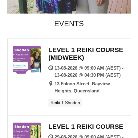
EVENTS
LEVEL 1 REIKI COURSE
(MIDWEEK)
13-08-2026 @ 09:00 AM (AEST) -
13-08-2026 @ 04:30 PM (AEST)
13 Falcon Street, Bayview
Heights, Queensland
Reiki 1 Shoden
LEVEL 1 REIKI COURSE
29-08-2026 @ 09:00 AM (AEST) -