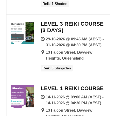
Reiki 1 Shoden
LEVEL 3 REIKI COURSE
(3 DAYS)
29-10-2026 @ 09:45 AM (AEST) -
31-10-2026 @ 04:30 PM (AEST)
13 Falcon Street, Bayview
Heights, Queensland
Reiki 3 Shinpiden
LEVEL 1 REIKI COURSE
14-11-2026 @ 09:00 AM (AEST) -
14-11-2026 @ 04:30 PM (AEST)
13 Falcon Street, Bayview