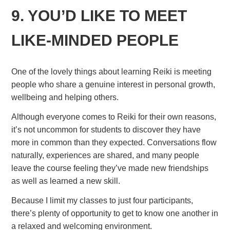
9. YOU’D LIKE TO MEET
LIKE-MINDED PEOPLE
One of the lovely things about learning Reiki is meeting
people who share a genuine interest in personal growth,
wellbeing and helping others.
Although everyone comes to Reiki for their own reasons,
it’s not uncommon for students to discover they have
more in common than they expected. Conversations flow
naturally, experiences are shared, and many people
leave the course feeling they’ve made new friendships
as well as learned a new skill.
Because I limit my classes to just four participants,
there’s plenty of opportunity to get to know one another in
a relaxed and welcoming environment.