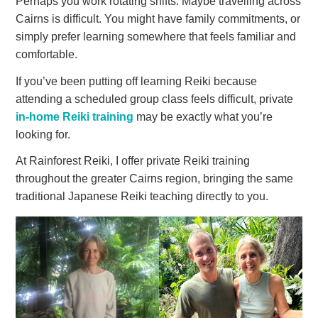
Perhaps you work rotating shifts. Maybe travelling across
Cairns is difficult. You might have family commitments, or
simply prefer learning somewhere that feels familiar and
comfortable.
If you’ve been putting off learning Reiki because
attending a scheduled group class feels difficult, private
in-home Reiki training
may be exactly what you’re
looking for.
At Rainforest Reiki, I offer private Reiki training
throughout the greater Cairns region, bringing the same
traditional Japanese Reiki teaching directly to you.