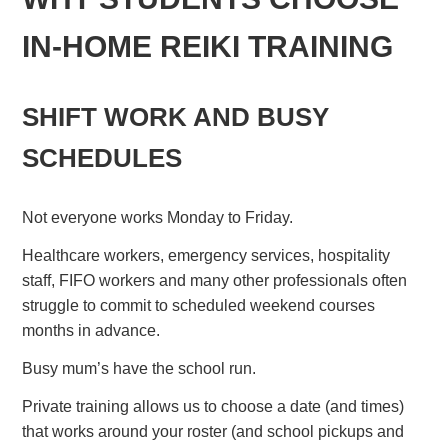
IN-HOME REIKI TRAINING
SHIFT WORK AND BUSY
SCHEDULES
Not everyone works Monday to Friday.
Healthcare workers, emergency services, hospitality
staff, FIFO workers and many other professionals often
struggle to commit to scheduled weekend courses
months in advance.
Busy mum’s have the school run.
Private training allows us to choose a date (and times)
that works around your roster (and school pickups and