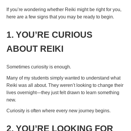
If you’re wondering whether Reiki might be right for you,
here are a few signs that you may be ready to begin.
1. YOU’RE CURIOUS
ABOUT REIKI
Sometimes curiosity is enough.
Many of my students simply wanted to understand what
Reiki was all about. They weren’t looking to change their
lives overnight—they just felt drawn to learn something
new.
Curiosity is often where every new journey begins.
2. YOU’RE LOOKING FOR