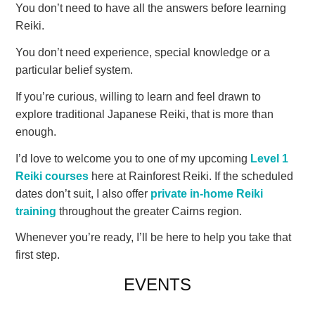
You don’t need to have all the answers before learning
Reiki.
You don’t need experience, special knowledge or a
particular belief system.
If you’re curious, willing to learn and feel drawn to
explore traditional Japanese Reiki, that is more than
enough.
I’d love to welcome you to one of my upcoming
Level 1
Reiki courses
here at Rainforest Reiki. If the scheduled
dates don’t suit, I also offer
private in-home Reiki
training
throughout the greater Cairns region.
Whenever you’re ready, I’ll be here to help you take that
first step.
EVENTS