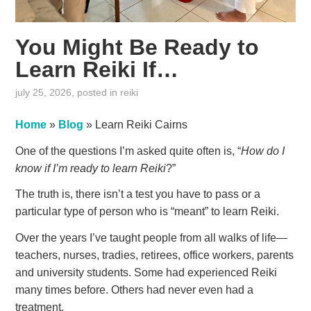
You Might Be Ready to
Learn Reiki If…
july 25, 2026
, posted in
reiki
Home
»
Blog
»
Learn Reiki Cairns
One of the questions I’m asked quite often is, “
How do I
know if I’m ready to learn Reiki
?”
The truth is, there isn’t a test you have to pass or a
particular type of person who is “meant” to learn Reiki.
Over the years I’ve taught people from all walks of life—
teachers, nurses, tradies, retirees, office workers, parents
and university students. Some had experienced Reiki
many times before. Others had never even had a
treatment.