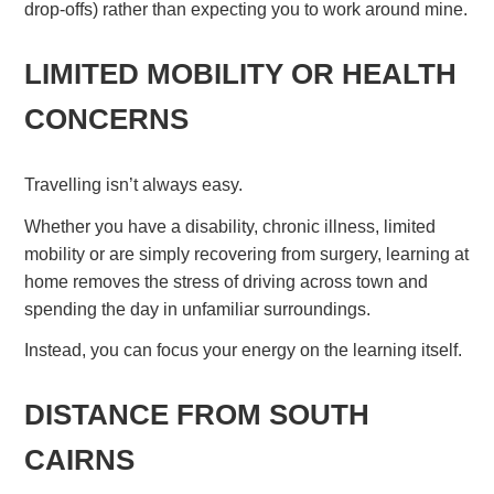
drop-offs) rather than expecting you to work around mine.
LIMITED MOBILITY OR HEALTH
CONCERNS
Travelling isn’t always easy.
Whether you have a disability, chronic illness, limited
mobility or are simply recovering from surgery, learning at
home removes the stress of driving across town and
spending the day in unfamiliar surroundings.
Instead, you can focus your energy on the learning itself.
DISTANCE FROM SOUTH
CAIRNS