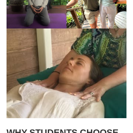
WHY STUDENTS CHOOSE