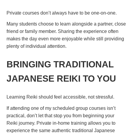
Private courses don’t always have to be one-on-one.
Many students choose to learn alongside a partner, close
friend or family member. Sharing the experience often
makes the day even more enjoyable while still providing
plenty of individual attention.
BRINGING TRADITIONAL
JAPANESE REIKI TO YOU
Learning Reiki should feel accessible, not stressful.
If attending one of my scheduled group courses isn’t
practical, don’t let that stop you from beginning your
Reiki journey. Private in-home training allows you to
experience the same authentic traditional Japanese