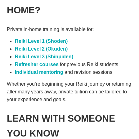
HOME?
Private in-home training is available for:
Reiki Level 1 (Shoden)
Reiki Level 2 (Okuden)
Reiki Level 3 (Shinpiden)
Refresher courses
for previous Reiki students
Individual mentoring
and revision sessions
Whether you’re beginning your Reiki journey or returning
after many years away, private tuition can be tailored to
your experience and goals.
LEARN WITH SOMEONE
YOU KNOW