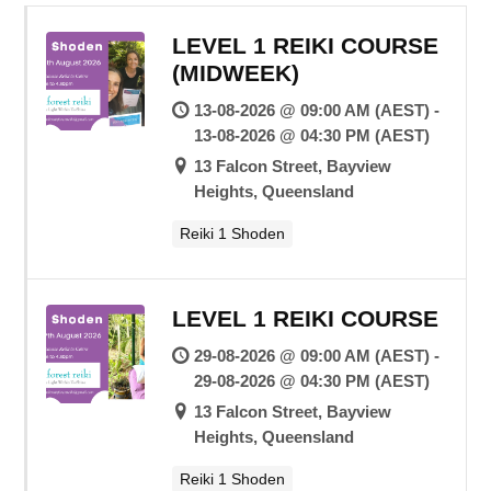
LEVEL 1 REIKI COURSE
(MIDWEEK)
13-08-2026 @ 09:00 AM (AEST) -
13-08-2026 @ 04:30 PM (AEST)
13 Falcon Street, Bayview
Heights, Queensland
Reiki 1 Shoden
LEVEL 1 REIKI COURSE
29-08-2026 @ 09:00 AM (AEST) -
29-08-2026 @ 04:30 PM (AEST)
13 Falcon Street, Bayview
Heights, Queensland
Reiki 1 Shoden