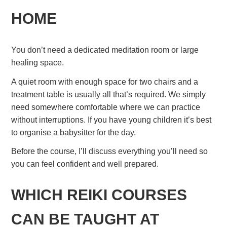
HOME
You don’t need a dedicated meditation room or large
healing space.
A quiet room with enough space for two chairs and a
treatment table is usually all that’s required. We simply
need somewhere comfortable where we can practice
without interruptions. If you have young children it’s best
to organise a babysitter for the day.
Before the course, I’ll discuss everything you’ll need so
you can feel confident and well prepared.
WHICH REIKI COURSES
CAN BE TAUGHT AT