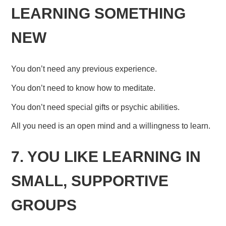
LEARNING SOMETHING
NEW
You don’t need any previous experience.
You don’t need to know how to meditate.
You don’t need special gifts or psychic abilities.
All you need is an open mind and a willingness to learn.
7. YOU LIKE LEARNING IN
SMALL, SUPPORTIVE
GROUPS