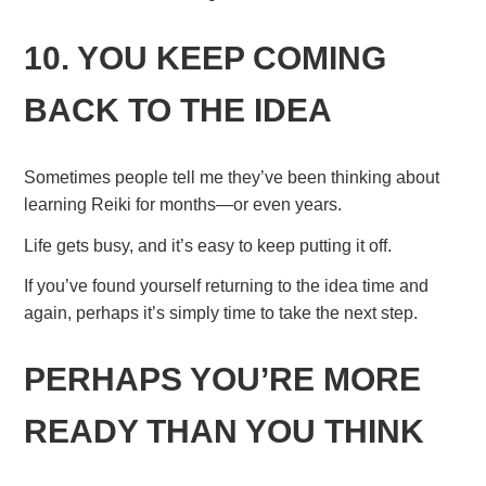
10. YOU KEEP COMING
BACK TO THE IDEA
Sometimes people tell me they’ve been thinking about
learning Reiki for months—or even years.
Life gets busy, and it’s easy to keep putting it off.
If you’ve found yourself returning to the idea time and
again, perhaps it’s simply time to take the next step.
PERHAPS YOU’RE MORE
READY THAN YOU THINK