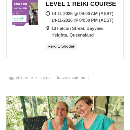
LEVEL 1 REIKI COURSE
14-11-2026 @ 09:00 AM (AEST) -
14-11-2026 @ 04:30 PM (AEST)
13 Falcon Street, Bayview
Heights, Queensland
Reiki 1 Shoden
tagged
learn reiki cairns
leave a comment