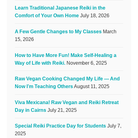
Learn Traditional Japanese Reiki in the
Comfort of Your Own Home
July 18, 2026
A Few Gentle Changes to My Classes
March
15, 2026
How to Have More Fun! Make Self-Healing a
Way of Life with Reiki.
November 6, 2025
Raw Vegan Cooking Changed My Life — And
Now I’m Teaching Others
August 11, 2025
Viva Mexicana! Raw Vegan and Reiki Retreat
Day in Cairns
July 21, 2025
Special Reiki Practice Day for Students
July 7,
2025