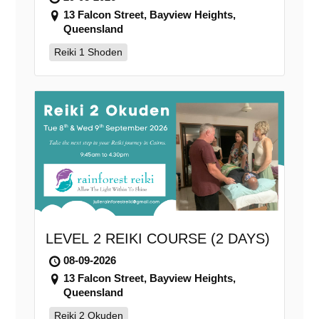
13 Falcon Street, Bayview Heights,
Queensland
Reiki 1 Shoden
LEVEL 2 REIKI COURSE (2 DAYS)
08-09-2026
13 Falcon Street, Bayview Heights,
Queensland
Reiki 2 Okuden