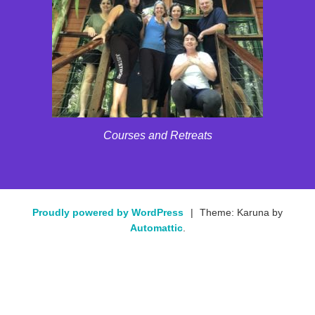
Courses and Retreats
Proudly powered by WordPress
|
Theme: Karuna by
Automattic
.