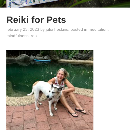
Reiki for Pets
february 23, 2023
by
julie heskins
, posted in
meditation
,
mindfulness
,
reiki