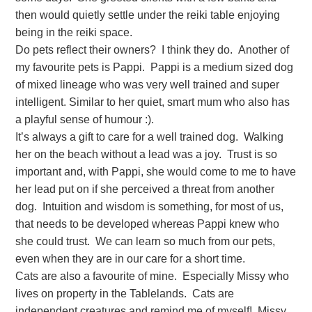
then would quietly settle under the reiki table enjoying
being in the reiki space.
Do pets reflect their owners? I think they do. Another of
my favourite pets is Pappi. Pappi is a medium sized dog
of mixed lineage who was very well trained and super
intelligent. Similar to her quiet, smart mum who also has
a playful sense of humour :).
It’s always a gift to care for a well trained dog. Walking
her on the beach without a lead was a joy. Trust is so
important and, with Pappi, she would come to me to have
her lead put on if she perceived a threat from another
dog. Intuition and wisdom is something, for most of us,
that needs to be developed whereas Pappi knew who
she could trust. We can learn so much from our pets,
even when they are in our care for a short time.
Cats are also a favourite of mine. Especially Missy who
lives on property in the Tablelands. Cats are
independent creatures and remind me of myself! Missy