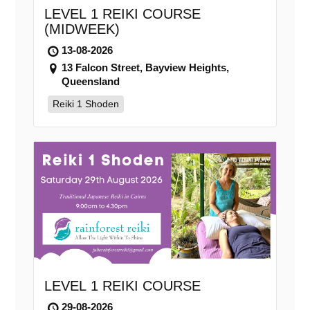
LEVEL 1 REIKI COURSE
(MIDWEEK)
13-08-2026
13 Falcon Street, Bayview Heights,
Queensland
Reiki 1 Shoden
LEVEL 1 REIKI COURSE
29-08-2026