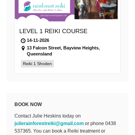
LEVEL 1 REIKI COURSE
14-11-2026
13 Falcon Street, Bayview Heights,
Queensland
Reiki 1 Shoden
BOOK NOW
Contact Julie Heskins today on
julierainforestreiki@gmail.com
or phone 0438
537365. You can book a Reiki treatment or