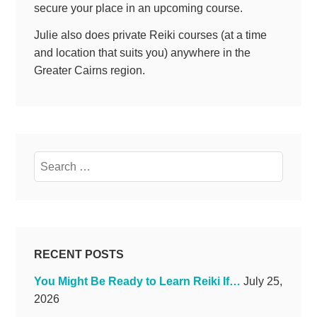
secure your place in an upcoming course.
Julie also does private Reiki courses (at a time
and location that suits you) anywhere in the
Greater Cairns region.
Search
for:
RECENT POSTS
You Might Be Ready to Learn Reiki If…
July 25,
2026