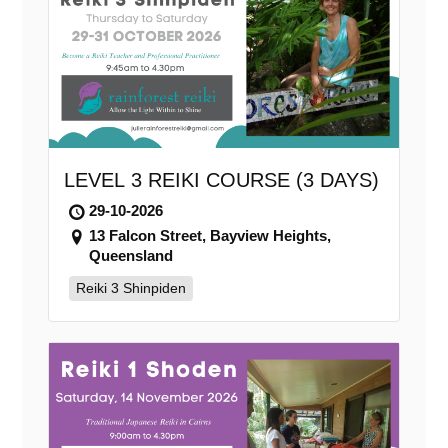
LEVEL 3 REIKI COURSE (3 DAYS)
29-10-2026
13 Falcon Street, Bayview Heights,
Queensland
Reiki 3 Shinpiden