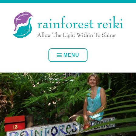
Skip
ALLOW YOUR OWN INNER LIGHT TO SHINE
to
content
RAINFOREST REIKI
MENU