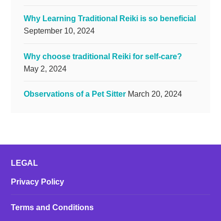
Why Learning Traditional Reiki is so beneficial
September 10, 2024
Why choose traditional Reiki for self-care?
May 2, 2024
Observations of a Pet Sitter
March 20, 2024
LEGAL
Privacy Policy
Terms and Conditions