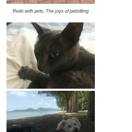
Reiki with pets. The joys of petsitting