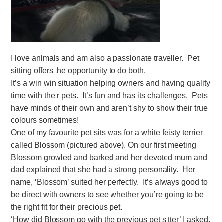
I love animals and am also a passionate traveller. Pet
sitting offers the opportunity to do both.
It’s a win win situation helping owners and having quality
time with their pets. It’s fun and has its challenges. Pets
have minds of their own and aren’t shy to show their true
colours sometimes!
One of my favourite pet sits was for a white feisty terrier
called Blossom (pictured above). On our first meeting
Blossom growled and barked and her devoted mum and
dad explained that she had a strong personality. Her
name, ‘Blossom’ suited her perfectly. It’s always good to
be direct with owners to see whether you’re going to be
the right fit for their precious pet.
‘How did Blossom go with the previous pet sitter’ I asked.