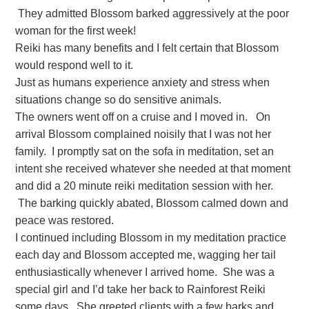
They admitted Blossom barked aggressively at the poor
woman for the first week!
Reiki has many benefits and I felt certain that Blossom
would respond well to it.
Just as humans experience anxiety and stress when
situations change so do sensitive animals.
The owners went off on a cruise and I moved in. On
arrival Blossom complained noisily that I was not her
family. I promptly sat on the sofa in meditation, set an
intent she received whatever she needed at that moment
and did a 20 minute reiki meditation session with her.
The barking quickly abated, Blossom calmed down and
peace was restored.
I continued including Blossom in my meditation practice
each day and Blossom accepted me, wagging her tail
enthusiastically whenever I arrived home. She was a
special girl and I’d take her back to Rainforest Reiki
some days. She greeted clients with a few barks and