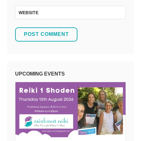
WEBSITE
UPCOMING EVENTS