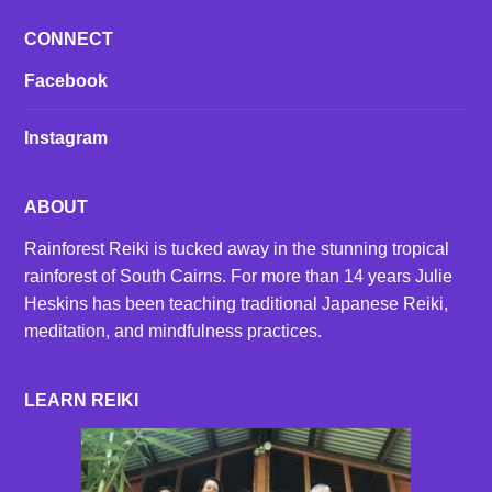
CONNECT
Facebook
Instagram
ABOUT
Rainforest Reiki is tucked away in the stunning tropical
rainforest of South Cairns. For more than 14 years Julie
Heskins has been teaching traditional Japanese Reiki,
meditation, and mindfulness practices.
LEARN REIKI