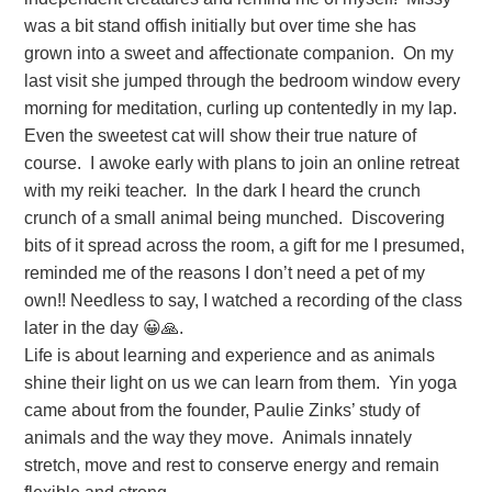
was a bit stand offish initially but over time she has
grown into a sweet and affectionate companion. On my
last visit she jumped through the bedroom window every
morning for meditation, curling up contentedly in my lap.
Even the sweetest cat will show their true nature of
course. I awoke early with plans to join an online retreat
with my reiki teacher. In the dark I heard the crunch
crunch of a small animal being munched. Discovering
bits of it spread across the room, a gift for me I presumed,
reminded me of the reasons I don’t need a pet of my
own!! Needless to say, I watched a recording of the class
later in the day 😀🙏.
Life is about learning and experience and as animals
shine their light on us we can learn from them. Yin yoga
came about from the founder, Paulie Zinks’ study of
animals and the way they move. Animals innately
stretch, move and rest to conserve energy and remain