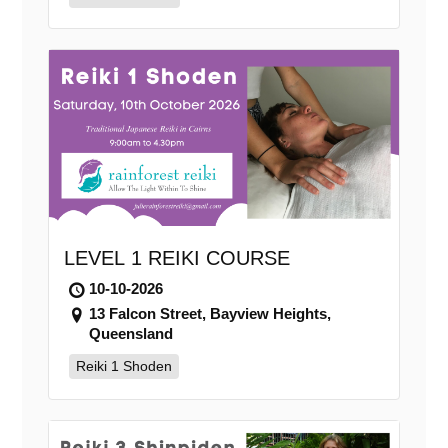
LEVEL 1 REIKI COURSE
10-10-2026
13 Falcon Street, Bayview Heights,
Queensland
Reiki 1 Shoden