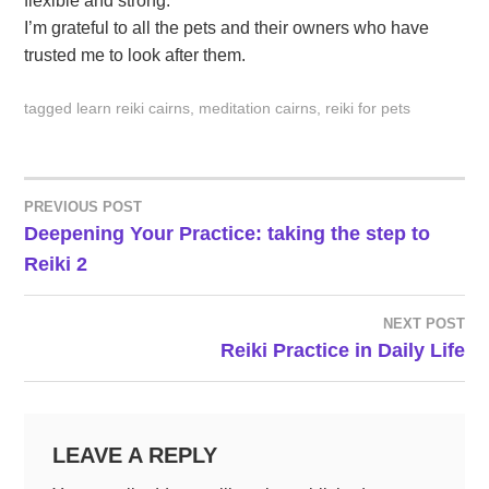
flexible and strong.
I’m grateful to all the pets and their owners who have
trusted me to look after them.
tagged
learn reiki cairns
,
meditation cairns
,
reiki for pets
PREVIOUS POST
POST
Deepening Your Practice: taking the step to
Reiki 2
NAVIGATION
NEXT POST
Reiki Practice in Daily Life
LEAVE A REPLY