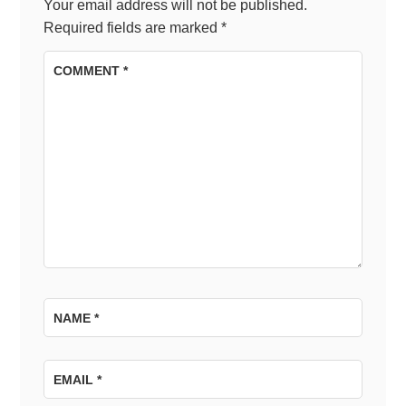
Your email address will not be published.
Required fields are marked
*
COMMENT
*
NAME
*
EMAIL
*