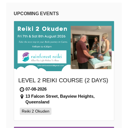
UPCOMING EVENTS
LEVEL 2 REIKI COURSE (2 DAYS)
07-08-2026
13 Falcon Street, Bayview Heights,
Queensland
Reiki 2 Okuden