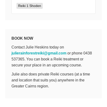
Reiki 1 Shoden
BOOK NOW
Contact Julie Heskins today on
julierainforestreiki@gmail.com
or phone 0438
537365. You can book a Reiki treatment or
secure your place in an upcoming course.
Julie also does private Reiki courses (at a time
and location that suits you) anywhere in the
Greater Cairns region.