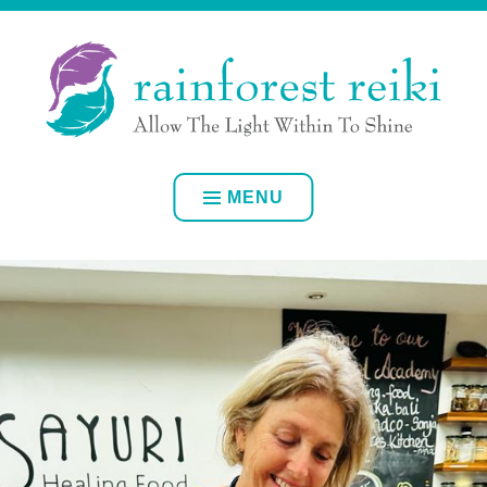
Skip
ALLOW YOUR OWN INNER LIGHT TO SHINE
to
content
RAINFOREST REIKI
MENU