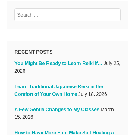
Search
for:
RECENT POSTS
You Might Be Ready to Learn Reiki If…
July 25,
2026
Learn Traditional Japanese Reiki in the
Comfort of Your Own Home
July 18, 2026
A Few Gentle Changes to My Classes
March
15, 2026
How to Have More Fun! Make Self-Healing a