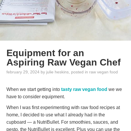
Equipment for an
Aspiring Raw Vegan Chef
february 29, 2024
by
julie heskins
, posted in
raw vegan food
When we start getting into
tasty raw vegan food
we we
have to consider equipment.
When I was first experimenting with raw food recipes at
home, I decided to use what I already had in the
cupboard — a NutriBullet. For smoothies, sauces, and
pesto, the NutriBullet is excellent. Plus you can use the