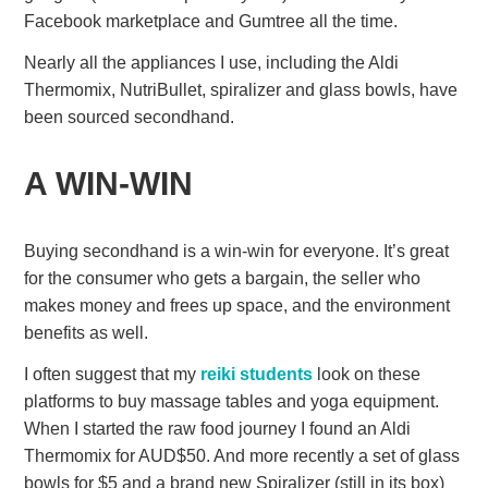
Facebook marketplace and Gumtree all the time.
Nearly all the appliances I use, including the Aldi
Thermomix, NutriBullet, spiralizer and glass bowls, have
been sourced secondhand.
A WIN-WIN
Buying secondhand is a win-win for everyone. It’s great
for the consumer who gets a bargain, the seller who
makes money and frees up space, and the environment
benefits as well.
I often suggest that my
reiki students
look on these
platforms to buy massage tables and yoga equipment.
When I started the raw food journey I found an Aldi
Thermomix for AUD$50. And more recently a set of glass
bowls for $5 and a brand new Spiralizer (still in its box)