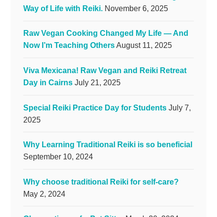
Way of Life with Reiki.
November 6, 2025
Raw Vegan Cooking Changed My Life — And
Now I’m Teaching Others
August 11, 2025
Viva Mexicana! Raw Vegan and Reiki Retreat
Day in Cairns
July 21, 2025
Special Reiki Practice Day for Students
July 7,
2025
Why Learning Traditional Reiki is so beneficial
September 10, 2024
Why choose traditional Reiki for self-care?
May 2, 2024