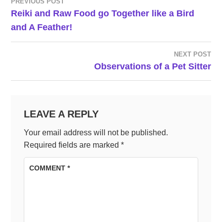
PREVIOUS POST
POST
Reiki and Raw Food go Together like a Bird
and A Feather!
NAVIGATION
NEXT POST
Observations of a Pet Sitter
LEAVE A REPLY
Your email address will not be published.
Required fields are marked
*
COMMENT
*