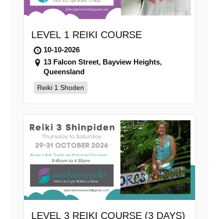
LEVEL 1 REIKI COURSE
10-10-2026
13 Falcon Street, Bayview Heights,
Queensland
Reiki 1 Shoden
LEVEL 3 REIKI COURSE (3 DAYS)