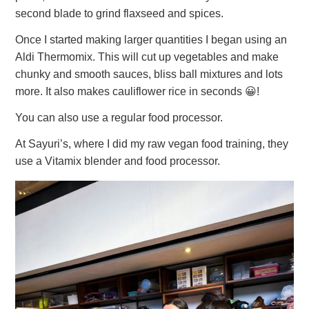
second blade to grind flaxseed and spices.
Once I started making larger quantities I began using an
Aldi Thermomix. This will cut up vegetables and make
chunky and smooth sauces, bliss ball mixtures and lots
more. It also makes cauliflower rice in seconds 😀!
You can also use a regular food processor.
At Sayuri’s, where I did my raw vegan food training, they
use a Vitamix blender and food processor.