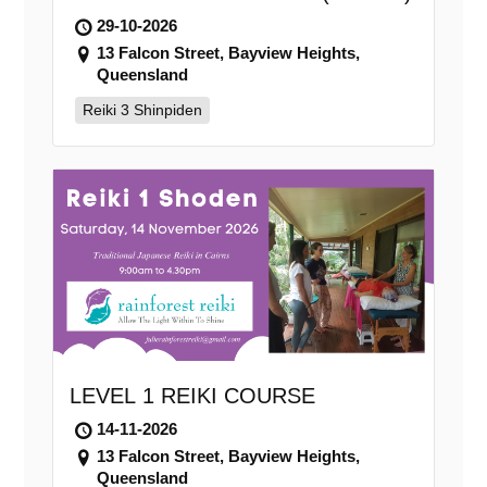
29-10-2026
13 Falcon Street, Bayview Heights,
Queensland
Reiki 3 Shinpiden
LEVEL 1 REIKI COURSE
14-11-2026
13 Falcon Street, Bayview Heights,
Queensland