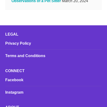
Observations of a Pet Sitter
March 20, 2024
LEGAL
Privacy Policy
Terms and Conditions
CONNECT
Facebook
Instagram