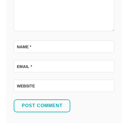
NAME
*
EMAIL
*
WEBSITE