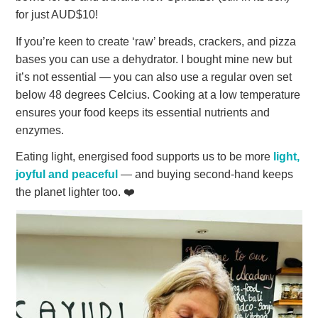
for just AUD$10!
If you’re keen to create ‘raw’ breads, crackers, and pizza
bases you can use a dehydrator. I bought mine new but
it’s not essential — you can also use a regular oven set
below 48 degrees Celcius. Cooking at a low temperature
ensures your food keeps its essential nutrients and
enzymes.
Eating light, energised food supports us to be more
light,
joyful and peaceful
— and buying second-hand keeps
the planet lighter too. ❤️