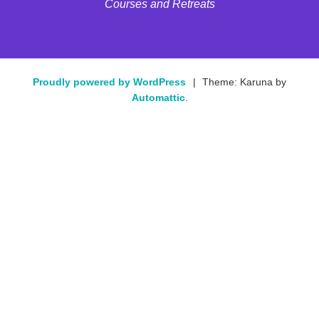
Courses and Retreats
Proudly powered by WordPress
|
Theme: Karuna by
Automattic
.