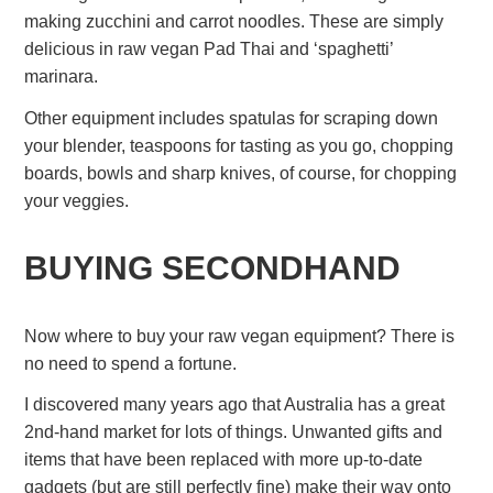
making zucchini and carrot noodles. These are simply
delicious in raw vegan Pad Thai and ‘spaghetti’
marinara.
Other equipment includes spatulas for scraping down
your blender, teaspoons for tasting as you go, chopping
boards, bowls and sharp knives, of course, for chopping
your veggies.
BUYING SECONDHAND
Now where to buy your raw vegan equipment? There is
no need to spend a fortune.
I discovered many years ago that Australia has a great
2nd-hand market for lots of things. Unwanted gifts and
items that have been replaced with more up-to-date
gadgets (but are still perfectly fine) make their way onto