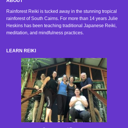
ABOUT
Rainforest Reiki is tucked away in the stunning tropical
rainforest of South Cairns. For more than 14 years Julie
Heskins has been teaching traditional Japanese Reiki,
meditation, and mindfulness practices.
LEARN REIKI