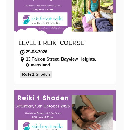
LEVEL 1 REIKI COURSE
29-08-2026
13 Falcon Street, Bayview Heights,
Queensland
Reiki 1 Shoden