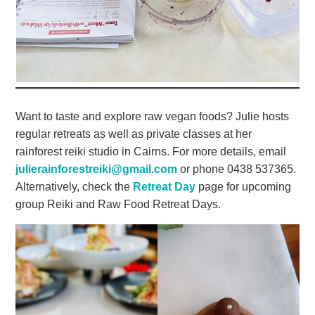
Want to taste and explore raw vegan foods? Julie hosts
regular retreats as well as private classes at her
rainforest reiki studio in Cairns. For more details, email
julierainforestreiki@gmail.com
or phone 0438 537365.
Alternatively, check the
Retreat Day
page for upcoming
group Reiki and Raw Food Retreat Days.