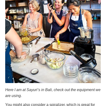
Here I am at Sayuri’s in Bali, check out the equipment we
are using.
You might also consider a spiralizer, which is great for