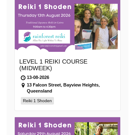
LEVEL 1 REIKI COURSE
(MIDWEEK)
13-08-2026
13 Falcon Street, Bayview Heights,
Queensland
Reiki 1 Shoden