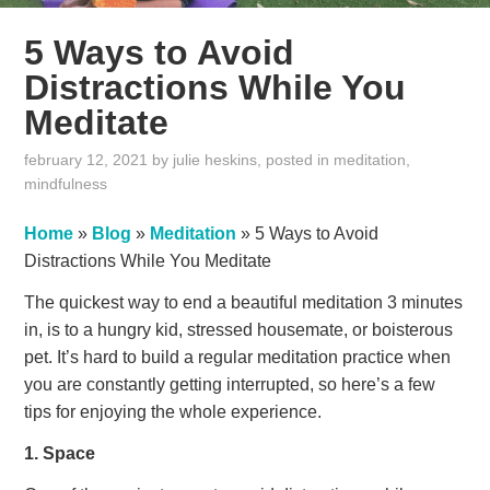
5 Ways to Avoid
Distractions While You
Meditate
february 12, 2021
by
julie heskins
, posted in
meditation
,
mindfulness
Home
»
Blog
»
Meditation
»
5 Ways to Avoid
Distractions While You Meditate
The quickest way to end a beautiful meditation 3 minutes
in, is to a hungry kid, stressed housemate, or boisterous
pet. It’s hard to build a regular meditation practice when
you are constantly getting interrupted, so here’s a few
tips for enjoying the whole experience.
1. Space