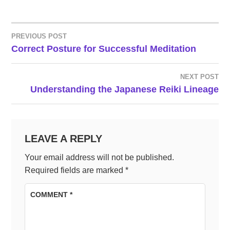
PREVIOUS POST
POST
Correct Posture for Successful Meditation
NAVIGATION
NEXT POST
Understanding the Japanese Reiki Lineage
LEAVE A REPLY
Your email address will not be published.
Required fields are marked
*
COMMENT
*