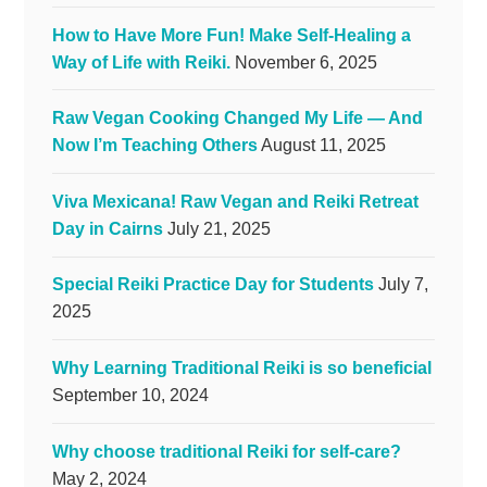
How to Have More Fun! Make Self-Healing a
Way of Life with Reiki.
November 6, 2025
Raw Vegan Cooking Changed My Life — And
Now I’m Teaching Others
August 11, 2025
Viva Mexicana! Raw Vegan and Reiki Retreat
Day in Cairns
July 21, 2025
Special Reiki Practice Day for Students
July 7,
2025
Why Learning Traditional Reiki is so beneficial
September 10, 2024
Why choose traditional Reiki for self-care?
May 2, 2024