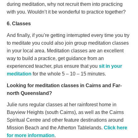
during meditation, why not recruit them into practicing
with you. Wouldn’t it be wonderful to practice together?
6. Classes
And finally, if you’re getting interrupted every time you try
to meditate you could also join group meditation classes
in your local area. Meditation classes are an excellent
way to build a practice, get guidance from an
experienced teacher, plus ensure that you
sit in your
meditation
for the whole 5 – 10 – 15 minutes.
Looking for meditation classes in Cairns and Far-
north Queensland?
Julie runs regular classes at her rainforest home in
Bayview Heights (south Cairns), as well as the Cairns
Spiritual Centre and other feature destinations around
Mission Beach and the Atherton Tablelands.
Click here
for more information
.