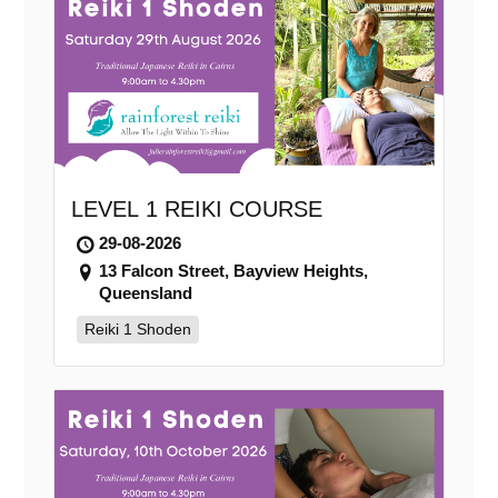
LEVEL 1 REIKI COURSE
29-08-2026
13 Falcon Street, Bayview Heights,
Queensland
Reiki 1 Shoden