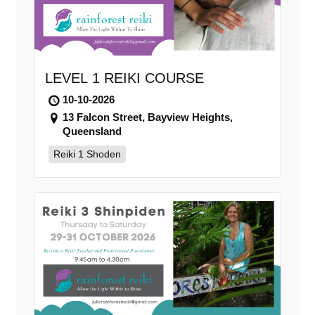
LEVEL 1 REIKI COURSE
10-10-2026
13 Falcon Street, Bayview Heights,
Queensland
Reiki 1 Shoden