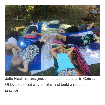
Julie Heskins runs group meditation classes in Cairns,
QLD. It’s a great way to relax and build a regular
practice.