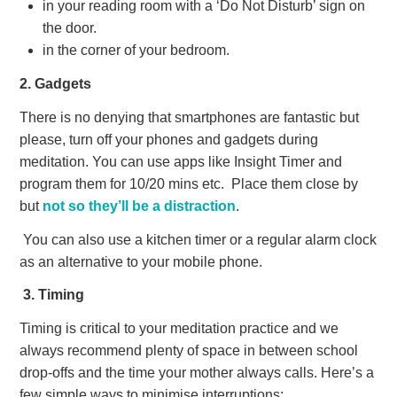
in your reading room with a ‘Do Not Disturb’ sign on
the door.
in the corner of your bedroom.
2. Gadgets
There is no denying that smartphones are fantastic but
please, turn off your phones and gadgets during
meditation. You can use apps like Insight Timer and
program them for 10/20 mins etc.
Place them close by
but
not so they’ll be a distraction
.
You can also use a kitchen timer or a regular alarm clock
as an alternative to your mobile phone.
3. Timing
Timing is critical to your meditation practice and we
always recommend plenty of space in between school
drop-offs and the time your mother always calls. Here’s a
few simple ways to minimise interruptions: