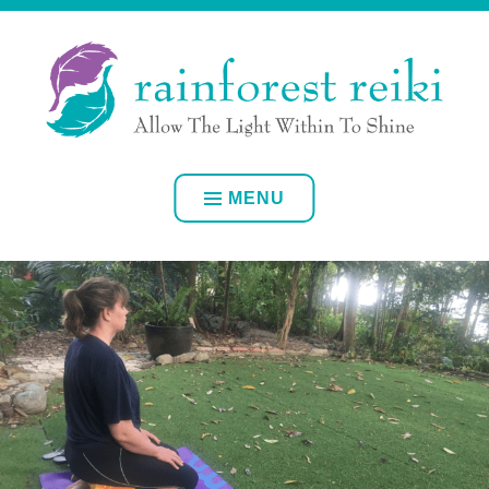
Skip
ALLOW YOUR OWN INNER LIGHT TO SHINE
to
content
RAINFOREST REIKI
MENU