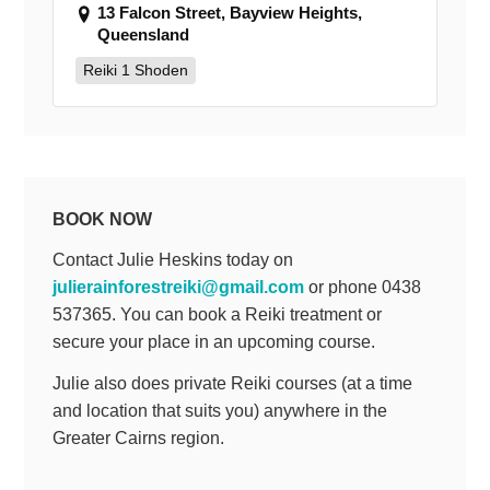
13 Falcon Street, Bayview Heights,
Queensland
Reiki 1 Shoden
BOOK NOW
Contact Julie Heskins today on
julierainforestreiki@gmail.com
or phone 0438
537365. You can book a Reiki treatment or
secure your place in an upcoming course.
Julie also does private Reiki courses (at a time
and location that suits you) anywhere in the
Greater Cairns region.