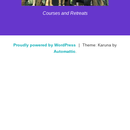
Courses and Retreats
Proudly powered by WordPress
|
Theme: Karuna by
Automattic
.