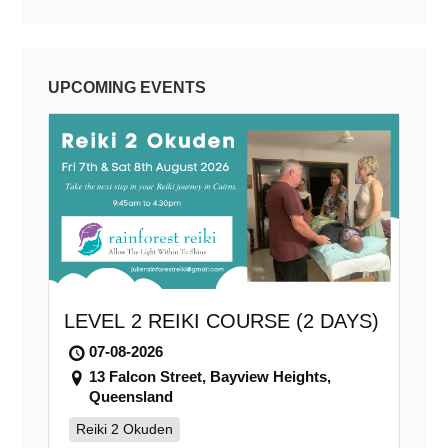
UPCOMING EVENTS
LEVEL 2 REIKI COURSE (2 DAYS)
07-08-2026
13 Falcon Street, Bayview Heights,
Queensland
Reiki 2 Okuden