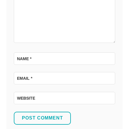
NAME
*
EMAIL
*
WEBSITE