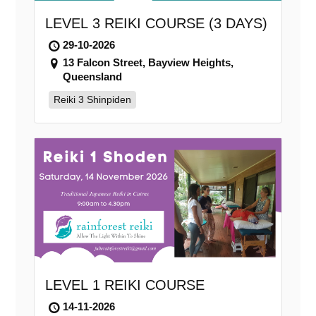
LEVEL 3 REIKI COURSE (3 DAYS)
29-10-2026
13 Falcon Street, Bayview Heights,
Queensland
Reiki 3 Shinpiden
LEVEL 1 REIKI COURSE
14-11-2026