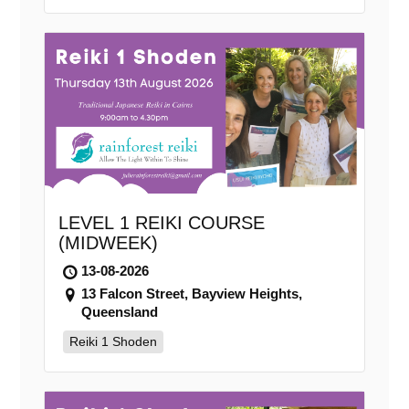
LEVEL 1 REIKI COURSE
(MIDWEEK)
13-08-2026
13 Falcon Street, Bayview Heights,
Queensland
Reiki 1 Shoden