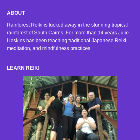
ABOUT
Rainforest Reiki is tucked away in the stunning tropical
rainforest of South Cairns. For more than 14 years Julie
Heskins has been teaching traditional Japanese Reiki,
meditation, and mindfulness practices.
LEARN REIKI