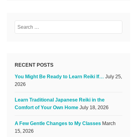
Search
for:
RECENT POSTS
You Might Be Ready to Learn Reiki If…
July 25,
2026
Learn Traditional Japanese Reiki in the
Comfort of Your Own Home
July 18, 2026
A Few Gentle Changes to My Classes
March
15, 2026