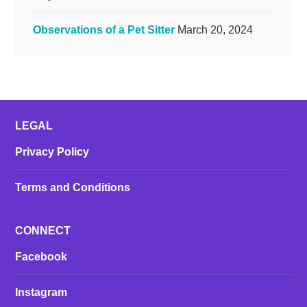
Observations of a Pet Sitter
March 20, 2024
LEGAL
Privacy Policy
Terms and Conditions
CONNECT
Facebook
Instagram