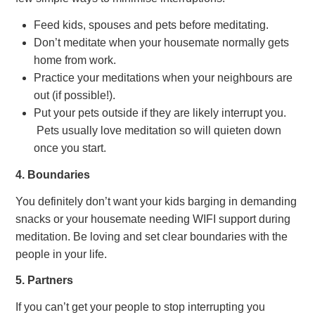
Feed kids, spouses and pets before meditating.
Don’t meditate when your housemate normally gets
home from work.
Practice your meditations when your neighbours are
out (if possible!).
Put your pets outside if they are likely interrupt you.
Pets usually love meditation so will quieten down
once you start.
4. Boundaries
You definitely don’t want your kids barging in demanding
snacks or your housemate needing WIFI support during
meditation. Be loving and set clear boundaries with the
people in your life.
5. Partners
If you can’t get your people to stop interrupting you