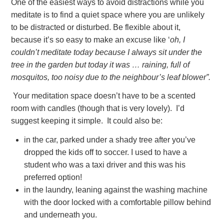
One of the easiest ways to avoid distractions while you
meditate is to find a quiet space where you are unlikely
to be distracted or disturbed. Be flexible about it,
because it’s so easy to make an excuse like ‘
oh, I
couldn’t meditate today because I always sit under the
tree in the garden but today it was … raining, full of
mosquitos, too noisy due to the neighbour’s leaf blower”.
Your meditation space doesn’t have to be a scented
room with candles (though that is very lovely). I’d
suggest keeping it simple. It could also be:
in the car, parked under a shady tree after you’ve
dropped the kids off to soccer. I used to have a
student who was a taxi driver and this was his
preferred option!
in the laundry, leaning against the washing machine
with the door locked with a comfortable pillow behind
and underneath you.