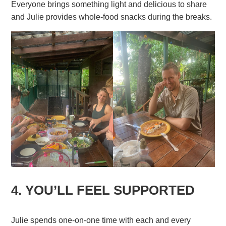
Everyone brings something light and delicious to share
and Julie provides whole-food snacks during the breaks.
4. YOU’LL FEEL SUPPORTED
Julie spends one-on-one time with each and every