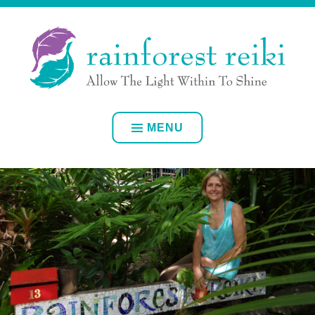
Skip
ALLOW YOUR OWN INNER LIGHT TO SHINE
to
content
RAINFOREST REIKI
MENU