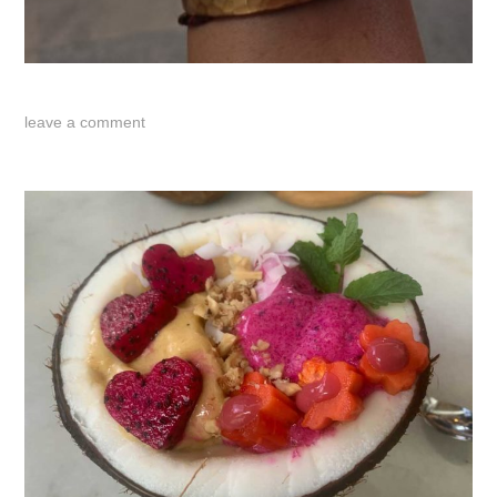
leave a comment