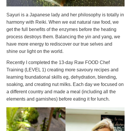
Sayuri is a Japanese lady and her philosophy is totally in
harmony with Reiki. When we eat natural raw food, we
get the full benefits of the enzymes before the heating
process destroys them. Balancing the yin and yang, we
have more energy to rediscover our true selves and
shine our light on the world.
Recently I completed the 13-day Raw FOOD Chef
Training (LEVEL 1) creating more savoury recipes and
learning foundational skills eg, dehydration, blending,
soaking, and creating nut milks. Each day we focused on
a different country and made a meal (including all the
elements and garnishes) before eating it for lunch.