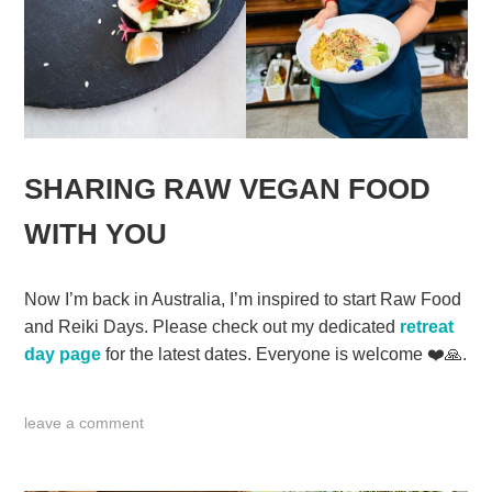
SHARING RAW VEGAN FOOD
WITH YOU
Now I’m back in Australia, I’m inspired to start Raw Food
and Reiki Days. Please check out my dedicated
retreat
day page
for the latest dates. Everyone is welcome ❤️🙏.
leave a comment