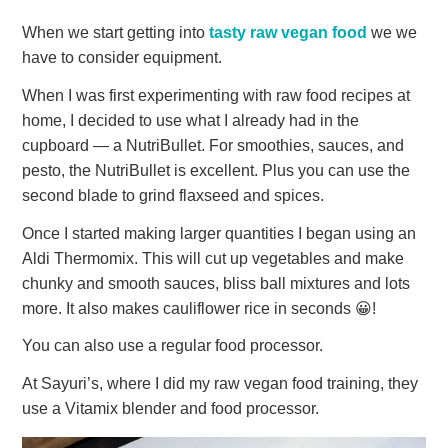
When we start getting into
tasty raw vegan food
we we
have to consider equipment.
When I was first experimenting with raw food recipes at
home, I decided to use what I already had in the
cupboard — a NutriBullet. For smoothies, sauces, and
pesto, the NutriBullet is excellent. Plus you can use the
second blade to grind flaxseed and spices.
Once I started making larger quantities I began using an
Aldi Thermomix. This will cut up vegetables and make
chunky and smooth sauces, bliss ball mixtures and lots
more. It also makes cauliflower rice in seconds 😀!
You can also use a regular food processor.
At Sayuri’s, where I did my raw vegan food training, they
use a Vitamix blender and food processor.