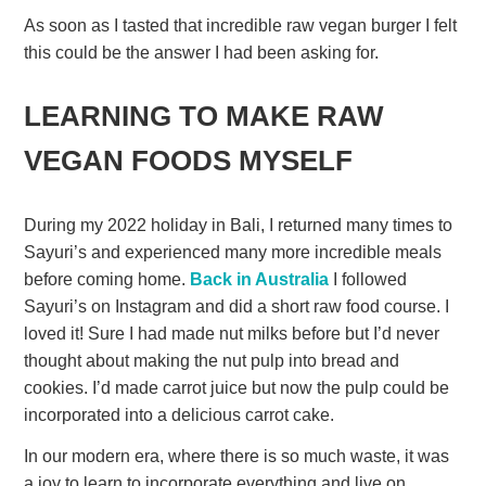
As soon as I tasted that incredible raw vegan burger I felt
this could be the answer I had been asking for.
LEARNING TO MAKE RAW
VEGAN FOODS MYSELF
During my 2022 holiday in Bali, I returned many times to
Sayuri’s and experienced many more incredible meals
before coming home.
Back in Australia
I followed
Sayuri’s on Instagram and did a short raw food course. I
loved it! Sure I had made nut milks before but I’d never
thought about making the nut pulp into bread and
cookies. I’d made carrot juice but now the pulp could be
incorporated into a delicious carrot cake.
In our modern era, where there is so much waste, it was
a joy to learn to incorporate everything and live on