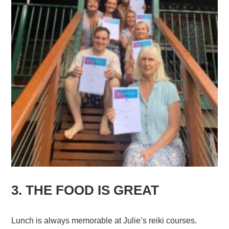
3. THE FOOD IS GREAT
Lunch is always memorable at Julie’s reiki courses.