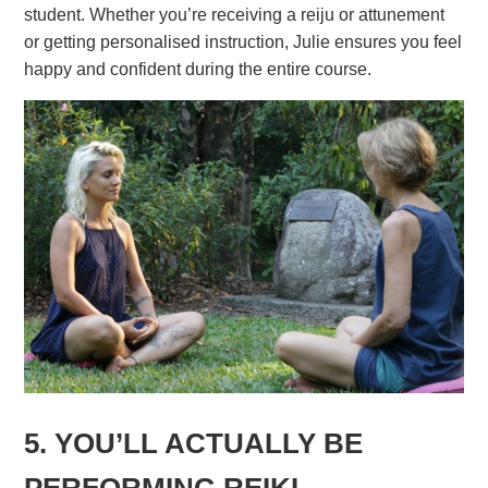
student. Whether you’re receiving a reiju or attunement
or getting personalised instruction, Julie ensures you feel
happy and confident during the entire course.
5. YOU’LL ACTUALLY BE
PERFORMING REIKI