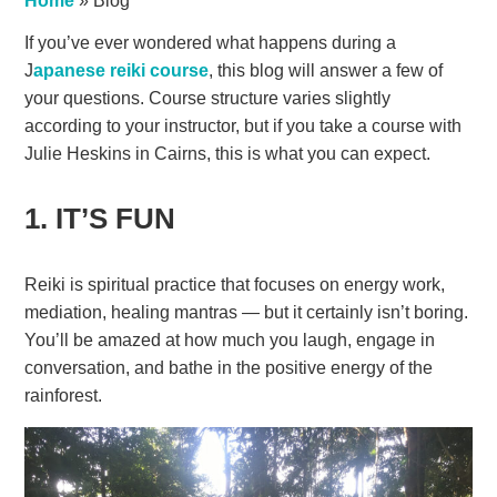
Home
»
Blog
If you’ve ever wondered what happens during a
J
apanese reiki course
, this blog will answer a few of
your questions. Course structure varies slightly
according to your instructor, but if you take a course with
Julie Heskins in Cairns, this is what you can expect.
1. IT’S FUN
Reiki is spiritual practice that focuses on energy work,
mediation, healing mantras — but it certainly isn’t boring.
You’ll be amazed at how much you laugh, engage in
conversation, and bathe in the positive energy of the
rainforest.