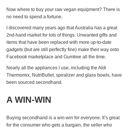
Now where to buy your raw vegan equipment? There is
no need to spend a fortune.
I discovered many years ago that Australia has a great
2nd-hand market for lots of things. Unwanted gifts and
items that have been replaced with more up-to-date
gadgets (but are still perfectly fine) make their way onto
Facebook marketplace and Gumtree all the time.
Nearly all the appliances I use, including the Aldi
Thermomix, NutriBullet, spiralizer and glass bowls, have
been sourced secondhand.
A WIN-WIN
Buying secondhand is a win-win for everyone. It’s great
for the consumer who gets a bargain, the seller who