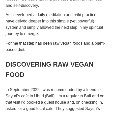
and self-discovery.
As I developed a daily meditation and reiki practice, I
have delved deeper into this simple (yet powerful)
system and simply allowed the next step in my spiritual
journey to emerge.
For me that step has been raw vegan foods and a plant-
based diet.
DISCOVERING RAW VEGAN
FOOD
In September 2022 I was recommended by a friend to
Sayuri’s cafe in Ubud (Bali). I’m a regular to Bali and on
that visit I’d booked a guest house and, on checking in,
asked for a good local cafe. They suggested Sayuri’s —