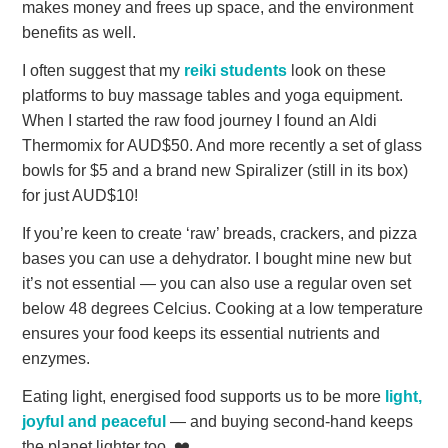
makes money and frees up space, and the environment
benefits as well.
I often suggest that my
reiki students
look on these
platforms to buy massage tables and yoga equipment.
When I started the raw food journey I found an Aldi
Thermomix for AUD$50. And more recently a set of glass
bowls for $5 and a brand new Spiralizer (still in its box)
for just AUD$10!
If you’re keen to create ‘raw’ breads, crackers, and pizza
bases you can use a dehydrator. I bought mine new but
it’s not essential — you can also use a regular oven set
below 48 degrees Celcius. Cooking at a low temperature
ensures your food keeps its essential nutrients and
enzymes.
Eating light, energised food supports us to be more
light,
joyful and peaceful
— and buying second-hand keeps
the planet lighter too. ❤️