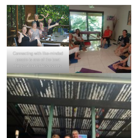
Connecting with like-minded
people is one of the best
things about Julie’s events.