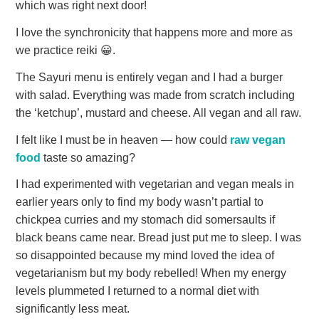
which was right next door!
I love the synchronicity that happens more and more as
we practice reiki 😀.
The Sayuri menu is entirely vegan and I had a burger
with salad. Everything was made from scratch including
the ‘ketchup’, mustard and cheese. All vegan and all raw.
I felt like I must be in heaven — how could
raw vegan
food
taste so amazing?
I had experimented with vegetarian and vegan meals in
earlier years only to find my body wasn’t partial to
chickpea curries and my stomach did somersaults if
black beans came near. Bread just put me to sleep. I was
so disappointed because my mind loved the idea of
vegetarianism but my body rebelled! When my energy
levels plummeted I returned to a normal diet with
significantly less meat.