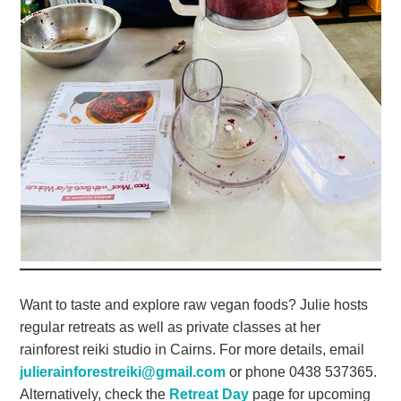
Want to taste and explore raw vegan foods? Julie hosts
regular retreats as well as private classes at her
rainforest reiki studio in Cairns. For more details, email
julierainforestreiki@gmail.com
or phone 0438 537365.
Alternatively, check the
Retreat Day
page for upcoming