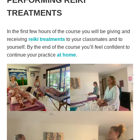
TREATMENTS
In the first few hours of the course you will be giving and
receiving
reiki treatments
to your classmates and to
yourself. By the end of the course you’ll feel confident to
continue your practice
at home
.