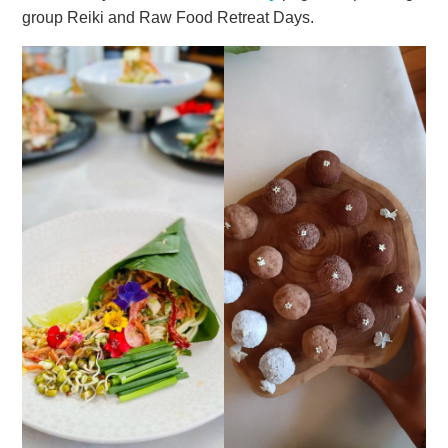
group Reiki and Raw Food Retreat Days.