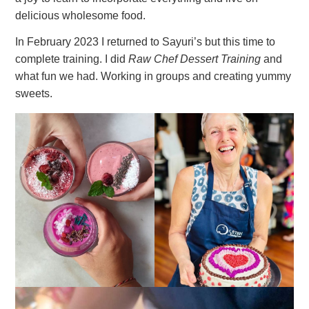
delicious wholesome food.
In February 2023 I returned to Sayuri’s but this time to
complete training. I did
Raw Chef Dessert Training
and
what fun we had. Working in groups and creating yummy
sweets.