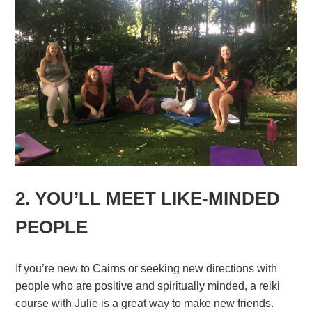
2. YOU’LL MEET LIKE-MINDED
PEOPLE
If you’re new to Cairns or seeking new directions with
people who are positive and spiritually minded, a reiki
course with Julie is a great way to make new friends.