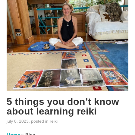
5 things you don’t know
about learning reiki
july 8, 2023
, posted in
reiki