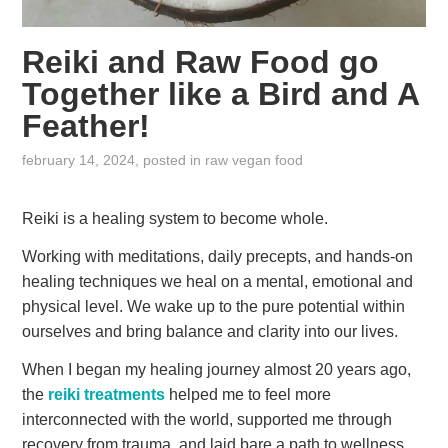
Reiki and Raw Food go
Together like a Bird and A
Feather!
february 14, 2024
, posted in
raw vegan food
Reiki is a healing system to become whole.
Working with meditations, daily precepts, and hands-on
healing techniques we heal on a mental, emotional and
physical level. We wake up to the pure potential within
ourselves and bring balance and clarity into our lives.
When I began my healing journey almost 20 years ago,
the
reiki treatments
helped me to feel more
interconnected with the world, supported me through
recovery from trauma, and laid bare a path to wellness