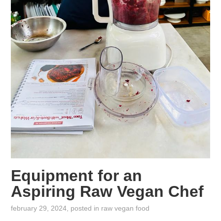
Equipment for an
Aspiring Raw Vegan Chef
february 29, 2024
, posted in
raw vegan food