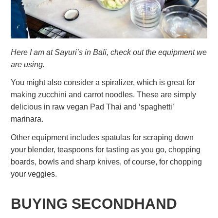
Here I am at Sayuri’s in Bali, check out the equipment we
are using.
You might also consider a spiralizer, which is great for
making zucchini and carrot noodles. These are simply
delicious in raw vegan Pad Thai and ‘spaghetti’
marinara.
Other equipment includes spatulas for scraping down
your blender, teaspoons for tasting as you go, chopping
boards, bowls and sharp knives, of course, for chopping
your veggies.
BUYING SECONDHAND